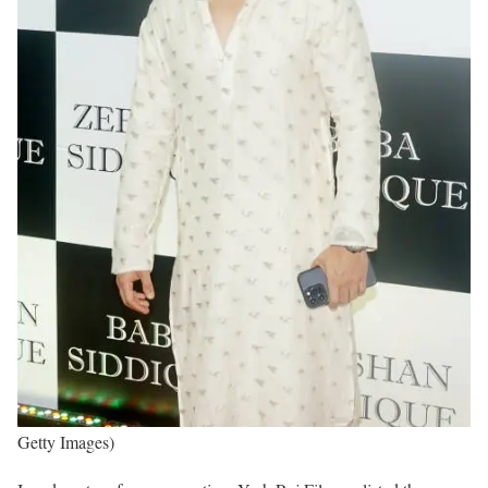
Getty Images)