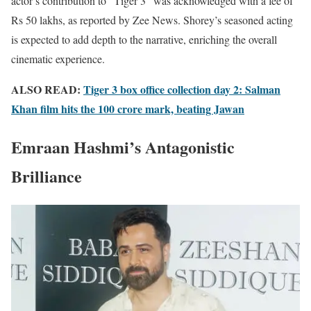
actor’s contribution to “Tiger 3” was acknowledged with a fee of
Rs 50 lakhs, as reported by Zee News. Shorey’s seasoned acting
is expected to add depth to the narrative, enriching the overall
cinematic experience.
ALSO READ:
Tiger 3 box office collection day 2: Salman
Khan film hits the 100 crore mark, beating Jawan
Emraan Hashmi’s Antagonistic
Brilliance