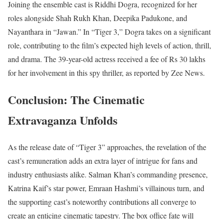
Joining the ensemble cast is Riddhi Dogra, recognized for her
roles alongside Shah Rukh Khan, Deepika Padukone, and
Nayanthara in “Jawan.” In “Tiger 3,” Dogra takes on a significant
role, contributing to the film’s expected high levels of action, thrill,
and drama. The 39-year-old actress received a fee of Rs 30 lakhs
for her involvement in this spy thriller, as reported by Zee News.
Conclusion: The Cinematic
Extravaganza Unfolds
As the release date of “Tiger 3” approaches, the revelation of the
cast’s remuneration adds an extra layer of intrigue for fans and
industry enthusiasts alike. Salman Khan’s commanding presence,
Katrina Kaif’s star power, Emraan Hashmi’s villainous turn, and
the supporting cast’s noteworthy contributions all converge to
create an enticing cinematic tapestry. The box office fate will