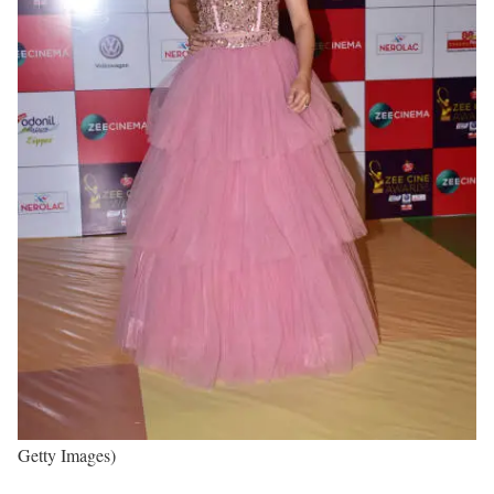
Getty Images)