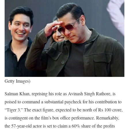
Getty Images)
Salman Khan, reprising his role as Avinash Singh Rathore, is
poised to command a substantial paycheck for his contribution to
“Tiger 3.” The exact figure, expected to be north of Rs 100 crore,
is contingent on the film’s box office performance. Remarkably,
the 57-year-old actor is set to claim a 60% share of the profits