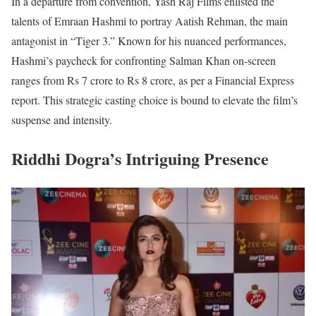
In a departure from convention, Yash Raj Films enlisted the
talents of Emraan Hashmi to portray Aatish Rehman, the main
antagonist in “Tiger 3.” Known for his nuanced performances,
Hashmi’s paycheck for confronting Salman Khan on-screen
ranges from Rs 7 crore to Rs 8 crore, as per a Financial Express
report. This strategic casting choice is bound to elevate the film’s
suspense and intensity.
Riddhi Dogra’s Intriguing Presence