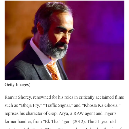
Getty Images)
Ranvir Shorey, renowned for his roles in critically acclaimed films
such as “Bheja Fry,” “Traffic Signal,” and “Khosla Ka Ghosla,”
reprises his character of Gopi Arya, a RAW agent and Tiger’s
former handler, from “Ek Tha Tiger” (2012). The 51-year-old