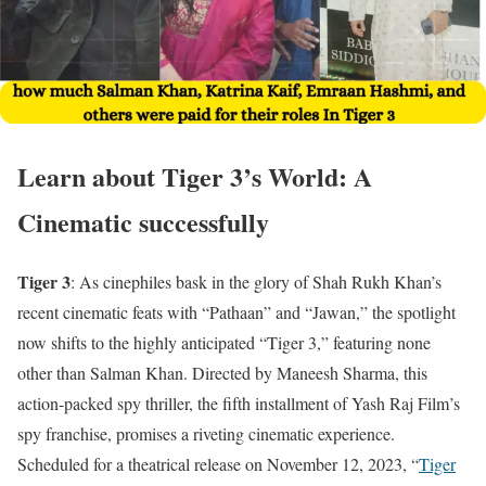
Learn about Tiger 3’s World: A
Cinematic successfully
Tiger 3
: As cinephiles bask in the glory of Shah Rukh Khan’s
recent cinematic feats with “Pathaan” and “Jawan,” the spotlight
now shifts to the highly anticipated “Tiger 3,” featuring none
other than Salman Khan. Directed by Maneesh Sharma, this
action-packed spy thriller, the fifth installment of Yash Raj Film’s
spy franchise, promises a riveting cinematic experience.
Scheduled for a theatrical release on November 12, 2023, “
Tiger