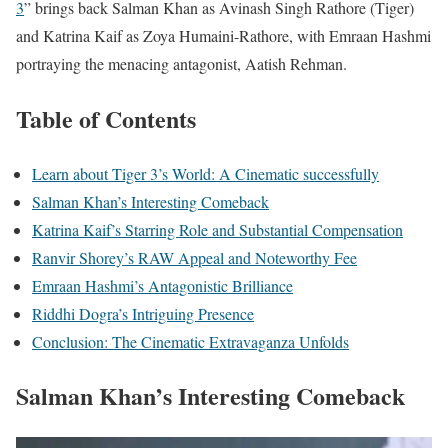
3
” brings back Salman Khan as Avinash Singh Rathore (Tiger)
and Katrina Kaif as Zoya Humaini-Rathore, with Emraan Hashmi
portraying the menacing antagonist, Aatish Rehman.
Table of Contents
Learn about Tiger 3’s World: A Cinematic successfully
Salman Khan’s Interesting Comeback
Katrina Kaif’s Starring Role and Substantial Compensation
Ranvir Shorey’s RAW Appeal and Noteworthy Fee
Emraan Hashmi’s Antagonistic Brilliance
Riddhi Dogra’s Intriguing Presence
Conclusion: The Cinematic Extravaganza Unfolds
Salman Khan’s Interesting Comeback