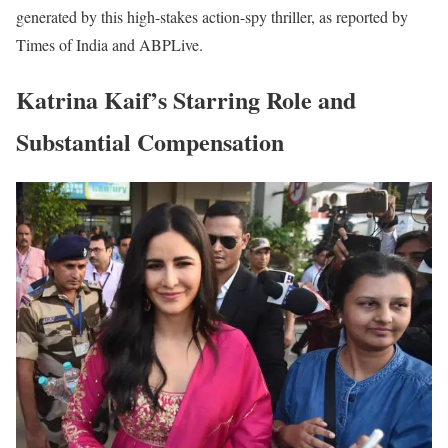
generated by this high-stakes action-spy thriller, as reported by
Times of India and ABPLive.
Katrina Kaif’s Starring Role and
Substantial Compensation