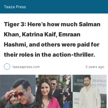
Taaza Press
Tiger 3: Here’s how much Salman
Khan, Katrina Kaif, Emraan
Hashmi, and others were paid for
their roles in the action-thriller.
taazaapress.com
3 years ago