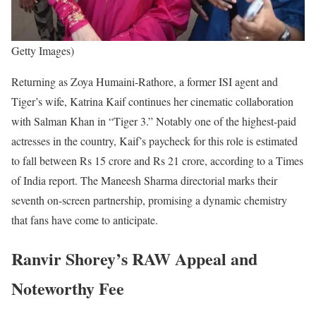
Getty Images)
Returning as Zoya Humaini-Rathore, a former ISI agent and
Tiger’s wife, Katrina Kaif continues her cinematic collaboration
with Salman Khan in “Tiger 3.” Notably one of the highest-paid
actresses in the country, Kaif’s paycheck for this role is estimated
to fall between Rs 15 crore and Rs 21 crore, according to a Times
of India report. The Maneesh Sharma directorial marks their
seventh on-screen partnership, promising a dynamic chemistry
that fans have come to anticipate.
Ranvir Shorey’s RAW Appeal and
Noteworthy Fee