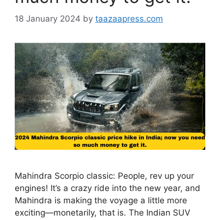
18 January 2024
by
taazaapress.com
Mahindra Scorpio classic: People, rev up your
engines! It’s a crazy ride into the new year, and
Mahindra is making the voyage a little more
exciting—monetarily, that is. The Indian SUV