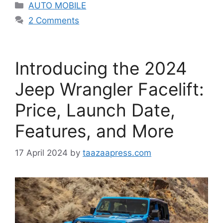
Categories
AUTO MOBILE
2 Comments
Introducing the 2024
Jeep Wrangler Facelift:
Price, Launch Date,
Features, and More
17 April 2024
by
taazaapress.com