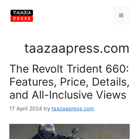
Skip
to
Menu
content
taazaapress.com
The Revolt Trident 660:
Features, Price, Details,
and All-Inclusive Views
17 April 2024
by
taazaapress.com