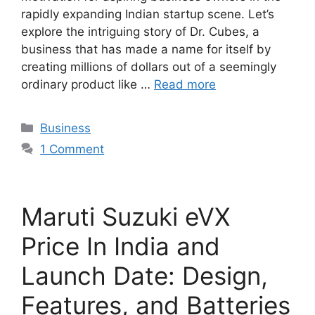
rapidly expanding Indian startup scene. Let’s
explore the intriguing story of Dr. Cubes, a
business that has made a name for itself by
creating millions of dollars out of a seemingly
ordinary product like …
Read more
Categories
Business
1 Comment
Maruti Suzuki eVX
Price In India and
Launch Date: Design,
Features, and Batteries