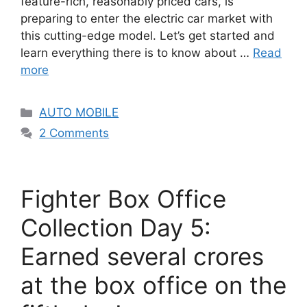
feature-rich, reasonably priced cars, is
preparing to enter the electric car market with
this cutting-edge model. Let’s get started and
learn everything there is to know about …
Read
more
Categories
AUTO MOBILE
2 Comments
Fighter Box Office
Collection Day 5:
Earned several crores
at the box office on the