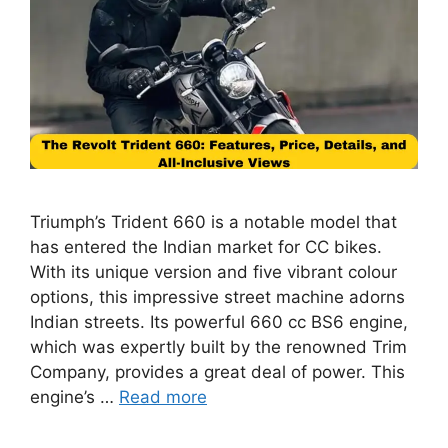
Triumph’s Trident 660 is a notable model that
has entered the Indian market for CC bikes.
With its unique version and five vibrant colour
options, this impressive street machine adorns
Indian streets. Its powerful 660 cc BS6 engine,
which was expertly built by the renowned Trim
Company, provides a great deal of power. This
engine’s …
Read more