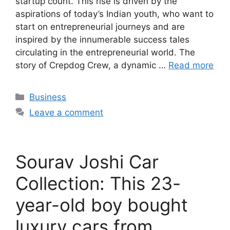
startup count. This rise is driven by the
aspirations of today’s Indian youth, who want to
start on entrepreneurial journeys and are
inspired by the innumerable success tales
circulating in the entrepreneurial world. The
story of Crepdog Crew, a dynamic …
Read more
Categories
Business
Leave a comment
Sourav Joshi Car
Collection: This 23-
year-old boy bought
luxury cars from