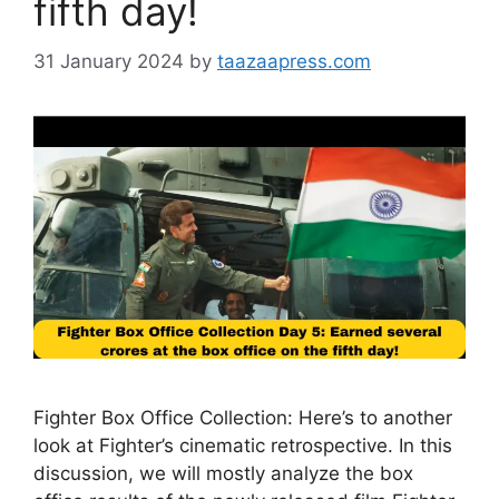
fifth day!
31 January 2024
by
taazaapress.com
Fighter Box Office Collection: Here’s to another
look at Fighter’s cinematic retrospective. In this
discussion, we will mostly analyze the box