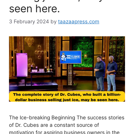
seen here.
3 February 2024
by
taazaapress.com
The Ice-breaking Beginning The success stories
of Dr. Cubes are a constant source of
motivation for aspiring business owners in the