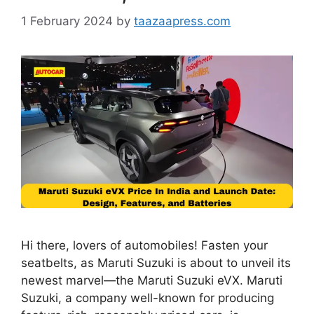
1 February 2024
by
taazaapress.com
Hi there, lovers of automobiles! Fasten your
seatbelts, as Maruti Suzuki is about to unveil its
newest marvel—the Maruti Suzuki eVX. Maruti
Suzuki, a company well-known for producing