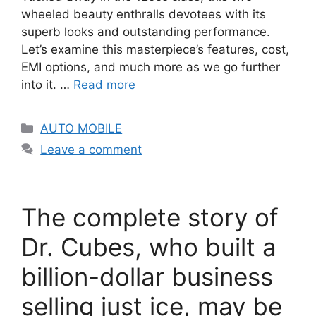
wheeled beauty enthralls devotees with its
superb looks and outstanding performance.
Let’s examine this masterpiece’s features, cost,
EMI options, and much more as we go further
into it. …
Read more
Categories
AUTO MOBILE
Leave a comment
The complete story of
Dr. Cubes, who built a
billion-dollar business
selling just ice, may be