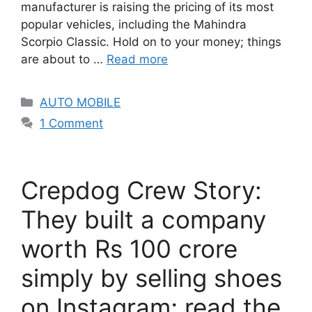
manufacturer is raising the pricing of its most
popular vehicles, including the Mahindra
Scorpio Classic. Hold on to your money; things
are about to …
Read more
Categories
AUTO MOBILE
1 Comment
Crepdog Crew Story:
They built a company
worth Rs 100 crore
simply by selling shoes
on Instagram; read the