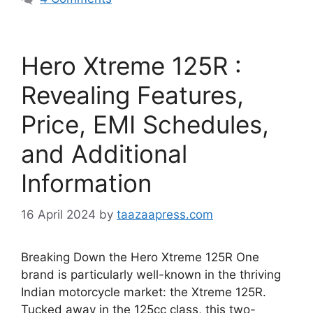
Hero Xtreme 125R :
Revealing Features,
Price, EMI Schedules,
and Additional
Information
16 April 2024
by
taazaapress.com
Breaking Down the Hero Xtreme 125R One
brand is particularly well-known in the thriving
Indian motorcycle market: the Xtreme 125R.
Tucked away in the 125cc class, this two-