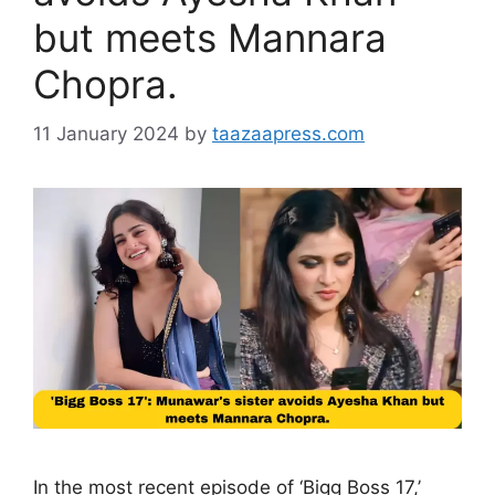
but meets Mannara
Chopra.
11 January 2024
by
taazaapress.com
In the most recent episode of ‘Bigg Boss 17,’