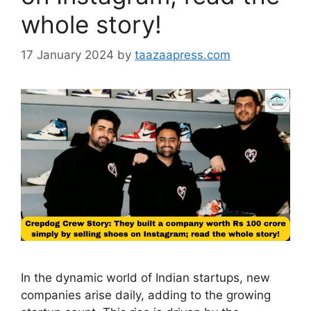
whole story!
17 January 2024
by
taazaapress.com
In the dynamic world of Indian startups, new
companies arise daily, adding to the growing