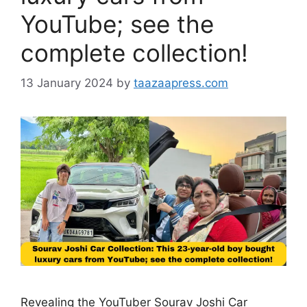
YouTube; see the
complete collection!
13 January 2024
by
taazaapress.com
Revealing the YouTuber Sourav Joshi Car