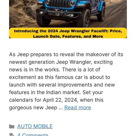
As Jeep prepares to reveal the makeover of its
newest generation Jeep Wrangler, exciting
news is in the works. There is a lot of
excitement as this famous car is about to
launch with several improvements and new
features in the Indian market. Set your
calendars for April 22, 2024, when this
gorgeous new Jeep …
Read more
Categories
AUTO MOBILE
4 Comments