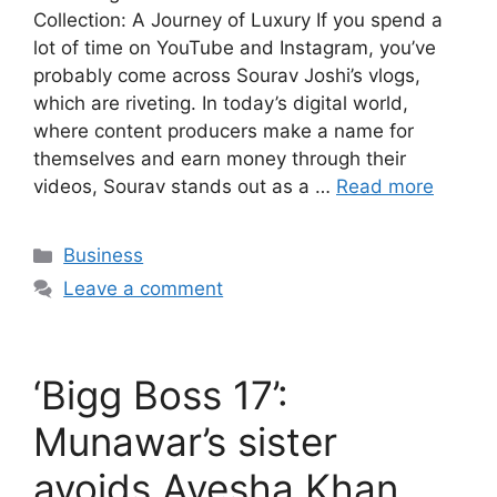
Collection: A Journey of Luxury If you spend a
lot of time on YouTube and Instagram, you’ve
probably come across Sourav Joshi’s vlogs,
which are riveting. In today’s digital world,
where content producers make a name for
themselves and earn money through their
videos, Sourav stands out as a …
Read more
Categories
Business
Leave a comment
‘Bigg Boss 17’:
Munawar’s sister
avoids Ayesha Khan