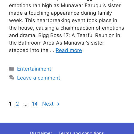
emotions ran high as Munawar Faruqui’s sister
made a touching appearance during family
week. This heartbreaking event took place in
the house, causing a chain reaction of emotions
and drama. Bigg Boss 17: A Tearful Reunion in
the Bathroom Area As Munawar’s sister
stepped into the …
Read more
Categories
Entertainment
Leave a comment
Page
Page
Page
1
2
…
14
Next
→
Disclaimer
Terms and conditions