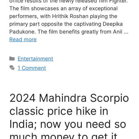
office results of the newly released film Fighter.
The film showcases an array of exceptional
performers, with Hrithik Roshan playing the
primary part opposite the captivating Deepika
Padukone. The film benefits greatly from Anil …
Read more
Categories
Entertainment
1 Comment
2024 Mahindra Scorpio
classic price hike in
India; now you need so
much money to get it.