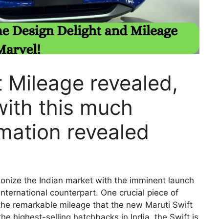
 Mileage revealed,
with this much
rmation revealed
tionize the Indian market with the imminent launch
international counterpart. One crucial piece of
 the remarkable mileage that the new Maruti Swift
he highest-selling hatchbacks in India, the Swift is