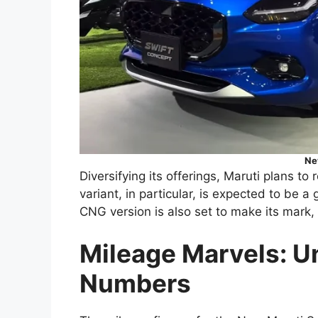
Ne
Diversifying its offerings, Maruti plans t
variant, in particular, is expected to be 
CNG version is also set to make its mark, c
Mileage Marvels: U
Numbers