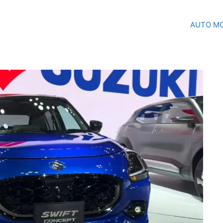
AUTO MO