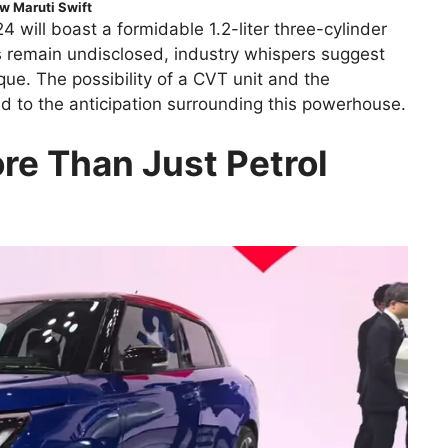
w Maruti Swift
 will boast a formidable 1.2-liter three-cylinder
s remain undisclosed, industry whispers suggest
ue. The possibility of a CVT unit and the
dd to the anticipation surrounding this powerhouse.
re Than Just Petrol