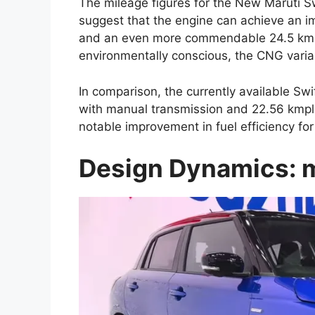
The mileage figures for the New Maruti S
suggest that the engine can achieve an i
and an even more commendable 24.5 kmpl
environmentally conscious, the CNG varia
In comparison, the currently available Swi
with manual transmission and 22.56 kmpl
notable improvement in fuel efficiency fo
Design Dynamics: m