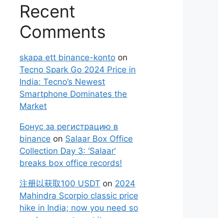
Recent
Comments
skapa ett binance-konto
on
Tecno Spark Go 2024 Price in
India: Tecno’s Newest
Smartphone Dominates the
Market
Бонус за регистрацию в
binance
on
Salaar Box Office
Collection Day 3: ‘Salaar’
breaks box office records!
注册以获取100 USDT
on
2024
Mahindra Scorpio classic price
hike in India; now you need so