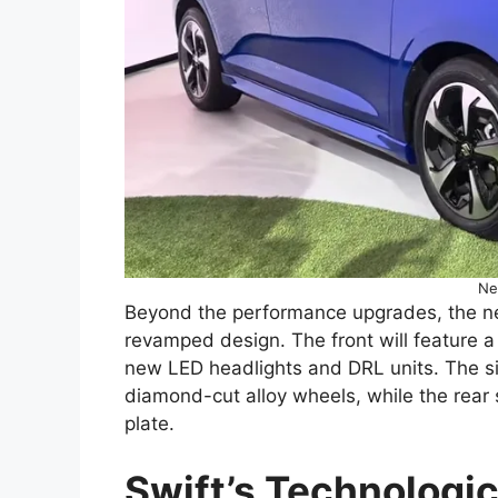
Ne
Beyond the performance upgrades, the new 
revamped design. The front will feature 
new LED headlights and DRL units. The sid
diamond-cut alloy wheels, while the rear s
plate.
Swift’s Technologic