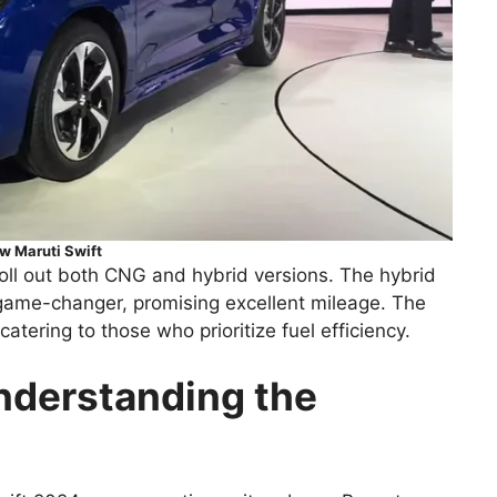
w Maruti Swift
o roll out both CNG and hybrid versions. The hybrid
a game-changer, promising excellent mileage. The
atering to those who prioritize fuel efficiency.
nderstanding the