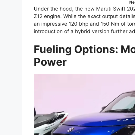
Ne
Under the hood, the new Maruti Swift 2024
Z12 engine. While the exact output detail
an impressive 120 bhp and 150 Nm of torq
introduction of a hybrid version further a
Fueling Options: Mo
Power