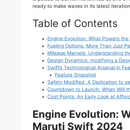
ready to make waves in its latest iteration
Table of Contents
Engine Evolution: What Powers the
Fueling Options: More Than Just Pe
Mileage Marvels: Understanding t
Design Dynamics: modifying a Desi
Swift’s Technological Arsenal in Fe
Feature Snapshot
Safety Modified: A Dedication to se
Countdown to Launch: When Will th
Cost Points: An Early Look at Afford
Engine Evolution: 
Maruti Swift
2024