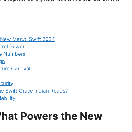
.
 New Maruti Swift 2024
trol Power
he Numbers
gn
ature Carnival
curity
e Swift Grace Indian Roads?
ability
What Powers the New