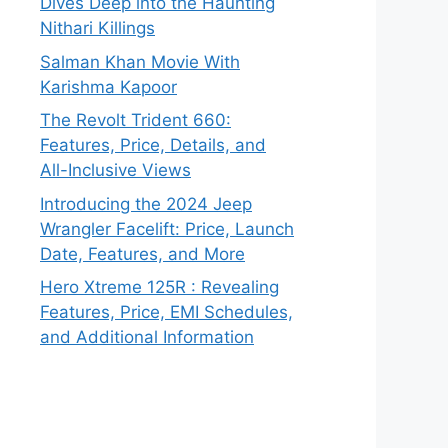
Dives Deep into the Haunting
Nithari Killings
Salman Khan Movie With
Karishma Kapoor
The Revolt Trident 660:
Features, Price, Details, and
All-Inclusive Views
Introducing the 2024 Jeep
Wrangler Facelift: Price, Launch
Date, Features, and More
Hero Xtreme 125R : Revealing
Features, Price, EMI Schedules,
and Additional Information