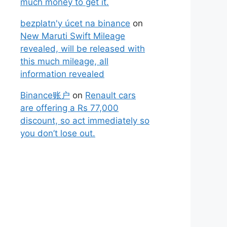
much money to get it.
bezplatn'y úcet na binance
on
New Maruti Swift Mileage
revealed, will be released with
this much mileage, all
information revealed
Binance账户
on
Renault cars
are offering a Rs 77,000
discount, so act immediately so
you don’t lose out.