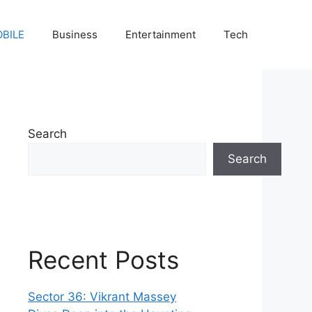
BILE
Business
Entertainment
Tech
Search
Search
Recent Posts
Sector 36: Vikrant Massey