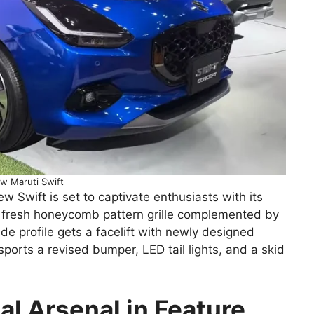
w Maruti Swift
Swift is set to captivate enthusiasts with its
a fresh honeycomb pattern grille complemented by
e profile gets a facelift with newly designed
ports a revised bumper, LED tail lights, and a skid
al Arsenal in Feature