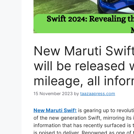
New Maruti Swift
will be released 
mileage, all info
15 November 2023
by
taazaapress.com
New Maruti Swif
t
is gearing up to revolu
of the new generation Swift, mirroring its 
information that has recently surfaced is
is poised to deliver. Renowned as one of t