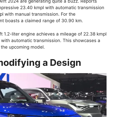
wift 2024 are generating quite a buzz. Reports
mpressive 23.40 kmpl with automatic transmission
 with manual transmission. For the
nt boasts a claimed range of 30.90 km.
ft 1.2-liter engine achieves a mileage of 22.38 kmpl
 with automatic transmission. This showcases a
r the upcoming model.
odifying a Design