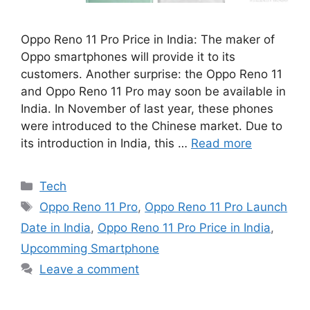
Oppo Reno 11 Pro Price in India: The maker of
Oppo smartphones will provide it to its
customers. Another surprise: the Oppo Reno 11
and Oppo Reno 11 Pro may soon be available in
India. In November of last year, these phones
were introduced to the Chinese market. Due to
its introduction in India, this …
Read more
Categories
Tech
Tags
Oppo Reno 11 Pro
,
Oppo Reno 11 Pro Launch
Date in India
,
Oppo Reno 11 Pro Price in India
,
Upcomming Smartphone
Leave a comment