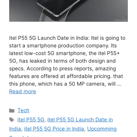
itel P55 5G Launch Date in India: Itel is going to
start a smartphone production company. Its
latest low-cost 5G smartphone, the itel P55+
5G, has leaked in terms of both design and
specs. According to press reports, amazing
features are offered at affordable pricing. that
this phone, which has a 50 MP camera, will …
Read more
Categories
Tech
Tags
itel P55 5G
,
itel P55 5G Launch Date in
India
,
itel P55 5G Price in India
,
Upcomming