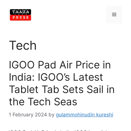
Skip
to
Menu
content
Tech
IGOO Pad Air Price in
India: IGOO’s Latest
Tablet Tab Sets Sail in
the Tech Seas
1 February 2024
by
gulammohinudin kureshi