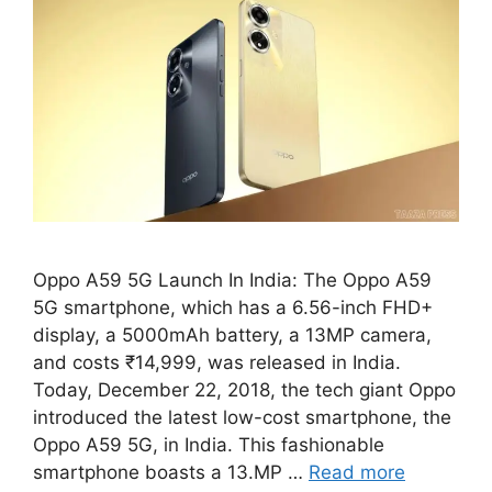
Oppo A59 5G Launch In India: The Oppo A59
5G smartphone, which has a 6.56-inch FHD+
display, a 5000mAh battery, a 13MP camera,
and costs ₹14,999, was released in India.
Today, December 22, 2018, the tech giant Oppo
introduced the latest low-cost smartphone, the
Oppo A59 5G, in India. This fashionable
smartphone boasts a 13.MP …
Read more