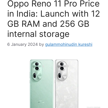
Oppo Reno 11 Pro Price
in India: Launch with 12
GB RAM and 256 GB
internal storage
6 January 2024
by
gulammohinudin kureshi