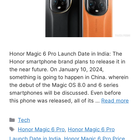
Honor Magic 6 Pro Launch Date in India: The
Honor smartphone brand plans to release it in
the near future. On January 10, 2024,
something is going to happen in China. wherein
the debut of the Magic OS 8.0 and 6 series
smartphones will be discussed. Even before
this phone was released, all of its …
Read more
Categories
Tech
Tags
Honor Magic 6 Pro
,
Honor Magic 6 Pro
Launch Date in India
,
Honor Magic 6 Pro Price