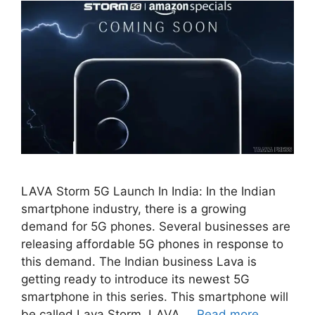
LAVA Storm 5G Launch In India: In the Indian
smartphone industry, there is a growing
demand for 5G phones. Several businesses are
releasing affordable 5G phones in response to
this demand. The Indian business Lava is
getting ready to introduce its newest 5G
smartphone in this series. This smartphone will
be called Lava Storm. LAVA …
Read more