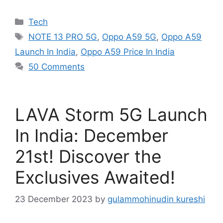
Categories
Tech
Tags
NOTE 13 PRO 5G
,
Oppo A59 5G
,
Oppo A59
Launch In India
,
Oppo A59 Price In India
50 Comments
LAVA Storm 5G Launch
In India: December
21st! Discover the
Exclusives Awaited!
23 December 2023
by
gulammohinudin kureshi