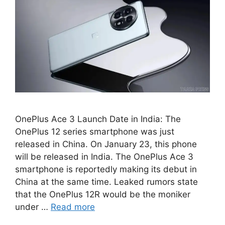
OnePlus Ace 3 Launch Date in India: The
OnePlus 12 series smartphone was just
released in China. On January 23, this phone
will be released in India. The OnePlus Ace 3
smartphone is reportedly making its debut in
China at the same time. Leaked rumors state
that the OnePlus 12R would be the moniker
under …
Read more