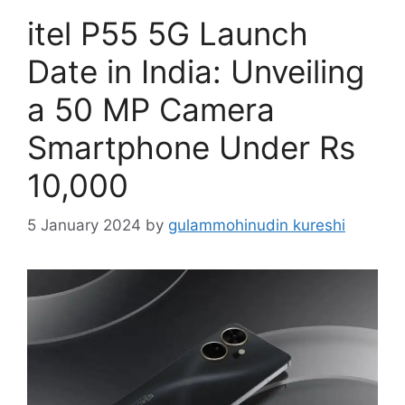
itel P55 5G Launch
Date in India: Unveiling
a 50 MP Camera
Smartphone Under Rs
10,000
5 January 2024
by
gulammohinudin kureshi