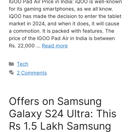
IGOO Pad Air Price in India: iQOO is well-known
for its gaming smartphones, as we all know.
iQOO has made the decision to enter the tablet
market in 2024, and when it does, it will cause
a commotion. It is packed with features. The
price of the IGOO Pad Air in India is between
Rs. 22,000 …
Read more
Categories
Tech
2 Comments
Offers on Samsung
Galaxy S24 Ultra: This
Rs 1.5 Lakh Samsung