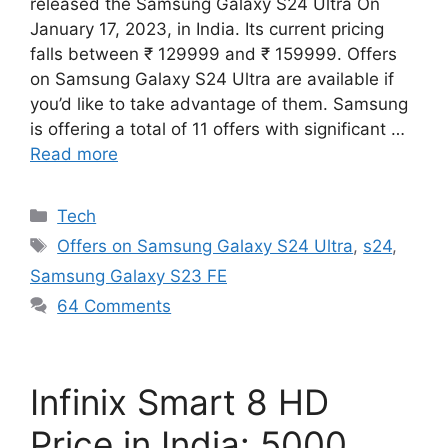
released the Samsung Galaxy S24 Ultra On
January 17, 2023, in India. Its current pricing
falls between ₹ 129999 and ₹ 159999. Offers
on Samsung Galaxy S24 Ultra are available if
you’d like to take advantage of them. Samsung
is offering a total of 11 offers with significant …
Read more
Categories
Tech
Tags
Offers on Samsung Galaxy S24 Ultra
,
s24
,
Samsung Galaxy S23 FE
64 Comments
Infinix Smart 8 HD
Price in India: 5000