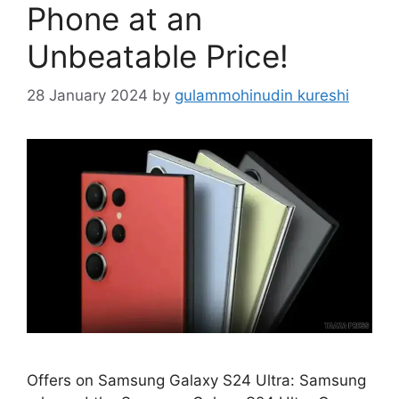
Phone at an
Unbeatable Price!
28 January 2024
by
gulammohinudin kureshi
Offers on Samsung Galaxy S24 Ultra: Samsung