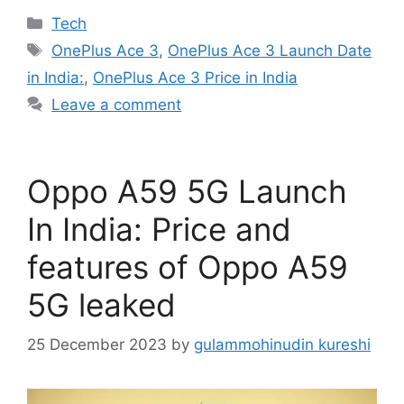
Categories
Tech
Tags
OnePlus Ace 3
,
OnePlus Ace 3 Launch Date
in India:
,
OnePlus Ace 3 Price in India
Leave a comment
Oppo A59 5G Launch
In India: Price and
features of Oppo A59
5G leaked
25 December 2023
by
gulammohinudin kureshi