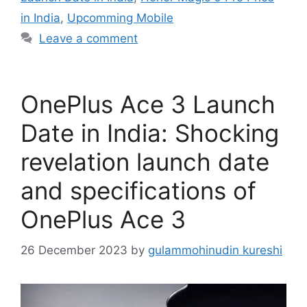
in India
,
Upcomming Mobile
Leave a comment
OnePlus Ace 3 Launch
Date in India: Shocking
revelation launch date
and specifications of
OnePlus Ace 3
26 December 2023
by
gulammohinudin kureshi