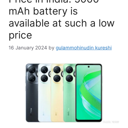
mAh battery is
available at such a low
price
16 January 2024
by
gulammohinudin kureshi