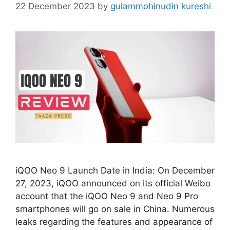
22 December 2023
by
gulammohinudin kureshi
iQOO Neo 9 Launch Date in India: On December
27, 2023, iQOO announced on its official Weibo
account that the iQOO Neo 9 and Neo 9 Pro
smartphones will go on sale in China. Numerous
leaks regarding the features and appearance of