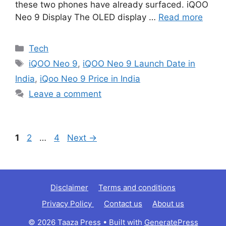
these two phones have already surfaced. iQOO
Neo 9 Display The OLED display …
Read more
Categories
Tech
Tags
iQOO Neo 9
,
iQOO Neo 9 Launch Date in
India
,
iQoo Neo 9 Price in India
Leave a comment
Page
Page
Page
1
2
…
4
Next
→
Disclaimer
Terms and conditions
Privacy Policy
Contact us
About us
© 2026 Taaza Press
• Built with
GeneratePress