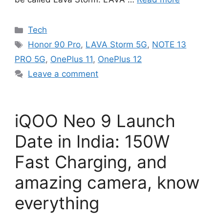
Categories
Tech
Tags
Honor 90 Pro
,
LAVA Storm 5G
,
NOTE 13
PRO 5G
,
OnePlus 11
,
OnePlus 12
Leave a comment
iQOO Neo 9 Launch
Date in India: 150W
Fast Charging, and
amazing camera, know
everything