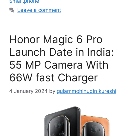
Smartphone
Leave a comment
Honor Magic 6 Pro
Launch Date in India:
55 MP Camera With
66W fast Charger
4 January 2024
by
gulammohinudin kureshi