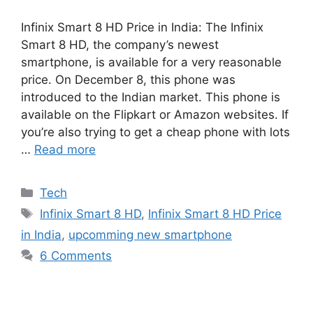
Infinix Smart 8 HD Price in India: The Infinix
Smart 8 HD, the company’s newest
smartphone, is available for a very reasonable
price. On December 8, this phone was
introduced to the Indian market. This phone is
available on the Flipkart or Amazon websites. If
you’re also trying to get a cheap phone with lots
…
Read more
Categories
Tech
Tags
Infinix Smart 8 HD
,
Infinix Smart 8 HD Price
in India
,
upcomming new smartphone
6 Comments