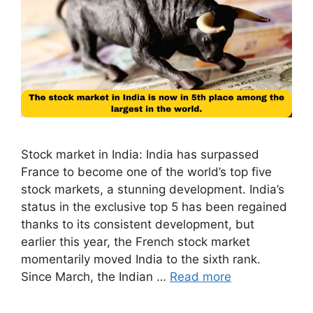
Stock market in India: India has surpassed
France to become one of the world’s top five
stock markets, a stunning development. India’s
status in the exclusive top 5 has been regained
thanks to its consistent development, but
earlier this year, the French stock market
momentarily moved India to the sixth rank.
Since March, the Indian …
Read more