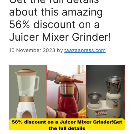
about this amazing
56% discount on a
Juicer Mixer Grinder!
10 November 2023
by
taazaapress.com