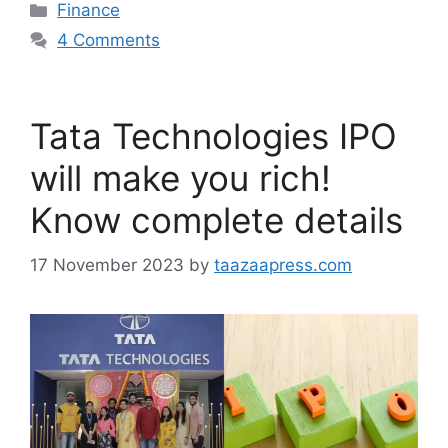
Categories
Finance
4 Comments
Tata Technologies IPO
will make you rich!
Know complete details
17 November 2023
by
taazaapress.com