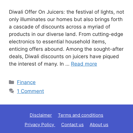
Diwali Offer On Juicers: the festival of lights, not
only illuminates our homes but also brings forth
a cascade of discounts across a myriad of
products in our diverse land. From cutting-edge
electronics to essential household items,
enticing offers abound. Among the sought-after
deals, Diwali discounts on juicers have piqued
the interest of many. In …
Read more
Categories
Finance
1 Comment
Disclaimer
Terms and conditions
Privacy Policy
Contact us
About us