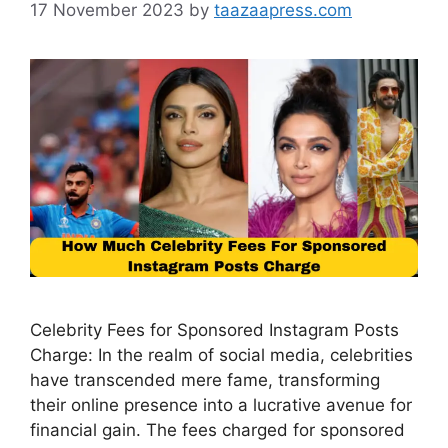
17 November 2023
by
taazaapress.com
Celebrity Fees for Sponsored Instagram Posts
Charge: In the realm of social media, celebrities
have transcended mere fame, transforming
their online presence into a lucrative avenue for
financial gain. The fees charged for sponsored