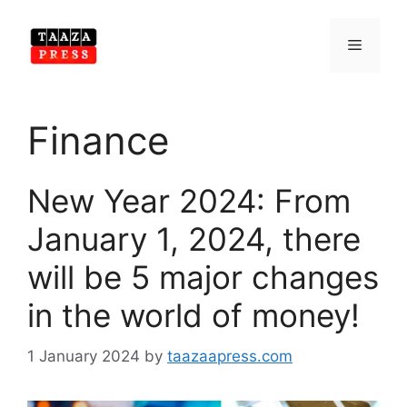
Skip
to
Menu
content
Finance
New Year 2024: From
January 1, 2024, there
will be 5 major changes
in the world of money!
1 January 2024
by
taazaapress.com