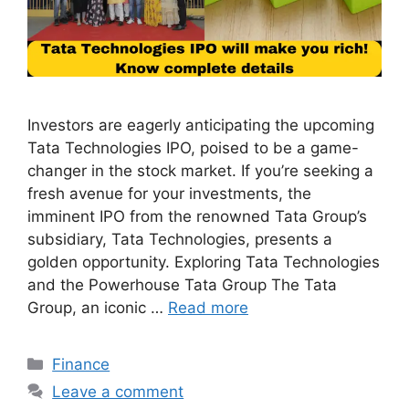
Investors are eagerly anticipating the upcoming
Tata Technologies IPO, poised to be a game-
changer in the stock market. If you’re seeking a
fresh avenue for your investments, the
imminent IPO from the renowned Tata Group’s
subsidiary, Tata Technologies, presents a
golden opportunity. Exploring Tata Technologies
and the Powerhouse Tata Group The Tata
Group, an iconic …
Read more
Categories
Finance
Leave a comment