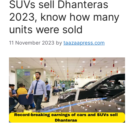
SUVs sell Dhanteras
2023, know how many
units were sold
11 November 2023
by
taazaapress.com