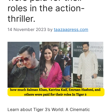
roles in the action-
thriller.
14 November 2023
by
taazaapress.com
Learn about Tiger 3’s World: A Cinematic