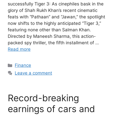
successfully Tiger 3: As cinephiles bask in the
glory of Shah Rukh Khan’s recent cinematic
feats with “Pathaan” and “Jawan,” the spotlight
now shifts to the highly anticipated “Tiger 3,”
featuring none other than Salman Khan.
Directed by Maneesh Sharma, this action-
packed spy thriller, the fifth installment of …
Read more
Categories
Finance
Leave a comment
Record-breaking
earnings of cars and