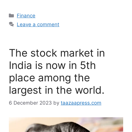
Categories
Finance
Leave a comment
The stock market in
India is now in 5th
place among the
largest in the world.
6 December 2023
by
taazaapress.com