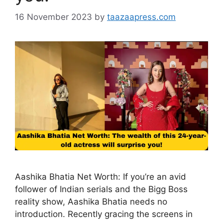
16 November 2023
by
taazaapress.com
Aashika Bhatia Net Worth: If you’re an avid
follower of Indian serials and the Bigg Boss
reality show, Aashika Bhatia needs no
introduction. Recently gracing the screens in