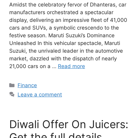
Amidst the celebratory fervor of Dhanteras, car
manufacturers orchestrated a spectacular
display, delivering an impressive fleet of 41,000
cars and SUVs, a symbolic crescendo to the
festive season. Maruti Suzuki’s Dominance
Unleashed In this vehicular spectacle, Maruti
Suzuki, the unrivaled leader in the automotive
market, dazzled with the dispatch of nearly
21,000 cars on a …
Read more
Categories
Finance
Leave a comment
Diwali Offer On Juicers:
Get the full details