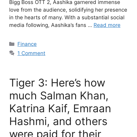
Bigg Boss OTT 2, Aashika garnered immense
love from the audience, solidifying her presence
in the hearts of many. With a substantial social
media following, Aashika’s fans …
Read more
Categories
Finance
1 Comment
Tiger 3: Here’s how
much Salman Khan,
Katrina Kaif, Emraan
Hashmi, and others
were paid for their