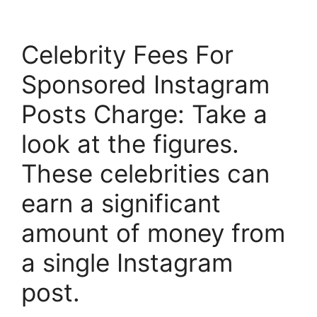
Celebrity Fees For
Sponsored Instagram
Posts Charge: Take a
look at the figures.
These celebrities can
earn a significant
amount of money from
a single Instagram
post.