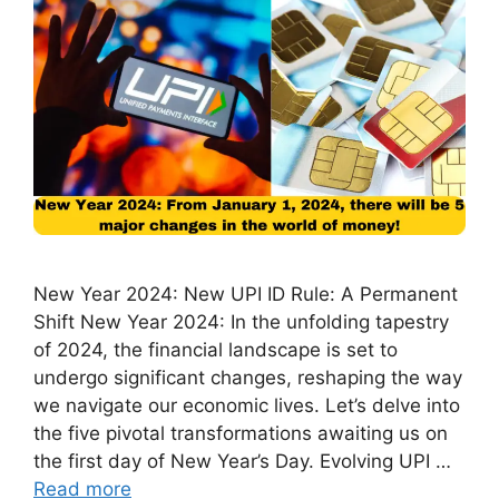
New Year 2024: New UPI ID Rule: A Permanent
Shift New Year 2024: In the unfolding tapestry
of 2024, the financial landscape is set to
undergo significant changes, reshaping the way
we navigate our economic lives. Let’s delve into
the five pivotal transformations awaiting us on
the first day of New Year’s Day. Evolving UPI …
Read more