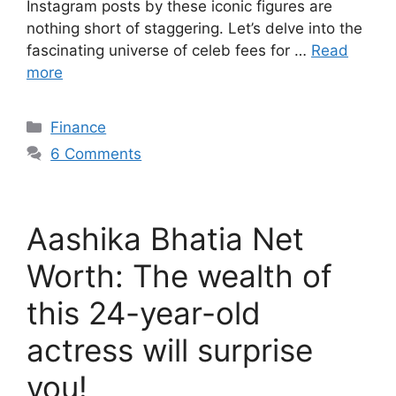
Instagram posts by these iconic figures are
nothing short of staggering. Let’s delve into the
fascinating universe of celeb fees for …
Read
more
Categories
Finance
6 Comments
Aashika Bhatia Net
Worth: The wealth of
this 24-year-old
actress will surprise
you!