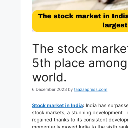
The stock market 
5th place among 
world.
6 December 2023
by
taazaapress.com
Stock market in India
:
India has surpasse
stock markets, a stunning development. In
regained thanks to its consistent developm
momentarily moved India to the sixth ran