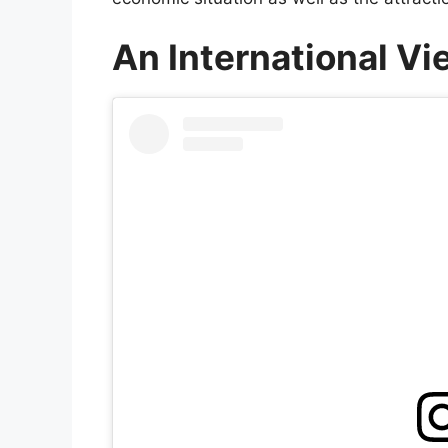
An International V