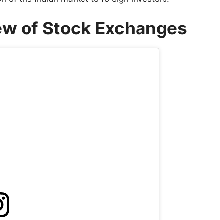
iew of Stock Exchanges