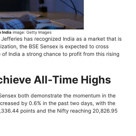
 India
image: Getty Images
efferies has recognized India as a market that is
ization, the BSE Sensex is expected to cross
of India a strong chance to profit from this rising
chieve All-Time Highs
d Sensex both demonstrate the momentum in the
ncreased by 0.6% in the past two days, with the
,336.44 points and the Nifty reaching 20,826.95