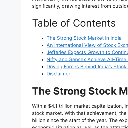
significantly, drawing interest from outsi
Table of Contents
The Strong Stock Market in India
An International View of Stock Exc
Jefferies Expects Growth to Contin
Nifty and Sensex Achieve All-Time
Driving Forces Behind India’s Stoc
Disclaimer
The Strong Stock Ma
With a $4.1 trillion market capitalization, 
stock market. With that achievement, the
billion since the start of the year. The ex
economic situation as well as the attracti