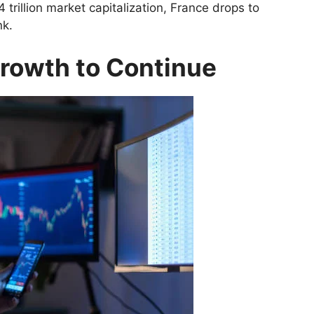
 trillion market capitalization, France drops to
nk.
Growth to Continue