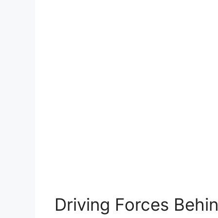
Driving Forces Behin