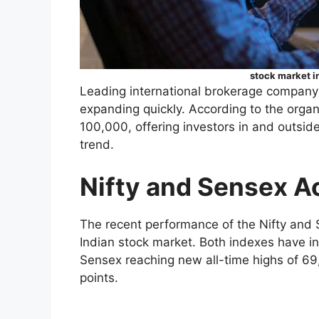
stock market in
Leading international brokerage company J
expanding quickly. According to the organ
100,000, offering investors in and outside 
trend.
Nifty and Sensex A
The recent performance of the Nifty an
Indian stock market. Both indexes have i
Sensex reaching new all-time highs of 69
points.