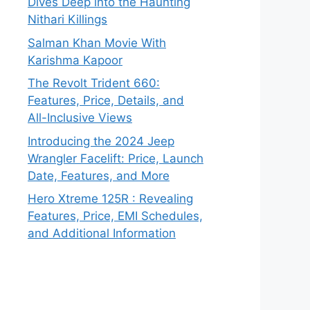
Dives Deep into the Haunting
Nithari Killings
Salman Khan Movie With
Karishma Kapoor
The Revolt Trident 660:
Features, Price, Details, and
All-Inclusive Views
Introducing the 2024 Jeep
Wrangler Facelift: Price, Launch
Date, Features, and More
Hero Xtreme 125R : Revealing
Features, Price, EMI Schedules,
and Additional Information