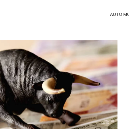
AUTO MO