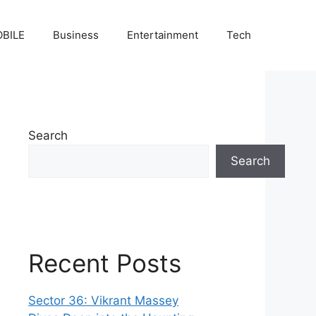
BILE
Business
Entertainment
Tech
Search
Search
Recent Posts
Sector 36: Vikrant Massey