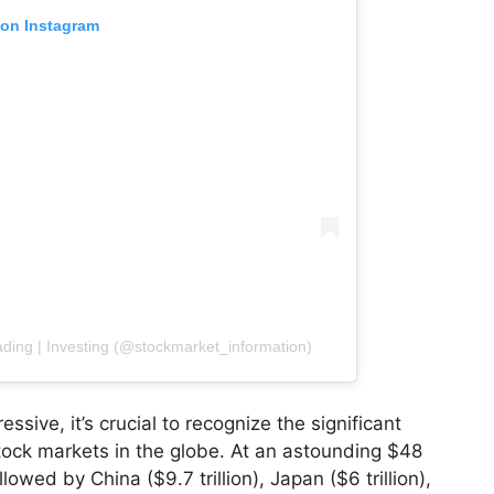
 on Instagram
ading | Investing (@stockmarket_information)
essive, it’s crucial to recognize the significant
stock markets in the globe. At an astounding $48
ollowed by China ($9.7 trillion), Japan ($6 trillion),