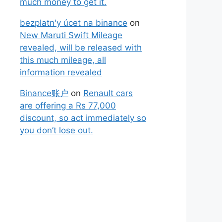
much money to get it.
bezplatn'y úcet na binance
on
New Maruti Swift Mileage
revealed, will be released with
this much mileage, all
information revealed
Binance账户
on
Renault cars
are offering a Rs 77,000
discount, so act immediately so
you don’t lose out.