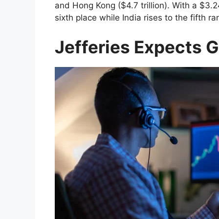
and Hong Kong ($4.7 trillion). With a $3.24
sixth place while India rises to the fifth ra
Jefferies Expects 