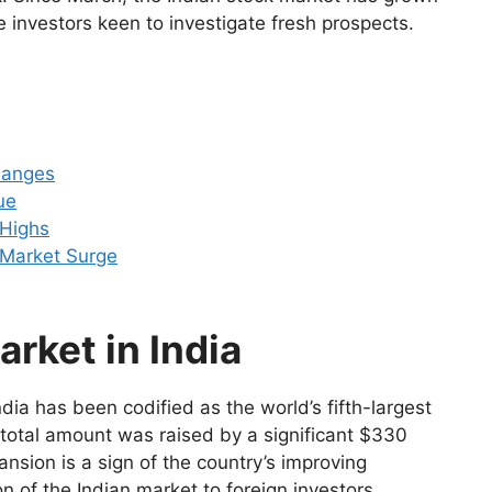
de investors keen to investigate fresh prospects.
hanges
ue
 Highs
k Market Surge
rket in India
India has been codified as the world’s fifth-largest
 total amount was raised by a significant $330
pansion is a sign of the country’s improving
on of the Indian market to foreign investors.