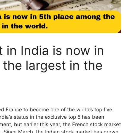
in India is now in
the largest in the
d France to become one of the world’s top five
dia’s status in the exclusive top 5 has been
ent, but earlier this year, the French stock market
k. Since March, the Indian stock market has grown