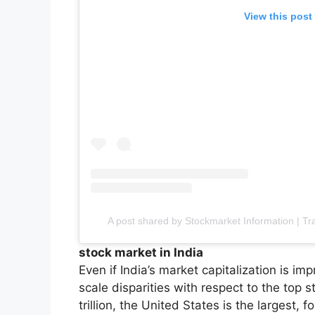
View this post
A post shared by Stockmarket Information | Tr
stock market in India
Even if India’s market capitalization is impr
scale disparities with respect to the top 
trillion, the United States is the largest, f