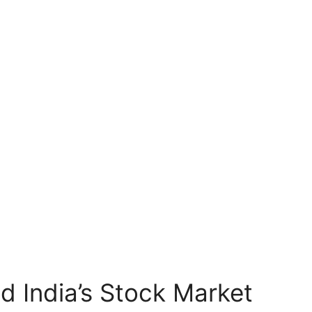
d India’s Stock Market