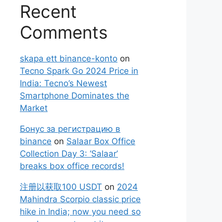
Recent
Comments
skapa ett binance-konto
on
Tecno Spark Go 2024 Price in
India: Tecno’s Newest
Smartphone Dominates the
Market
Бонус за регистрацию в
binance
on
Salaar Box Office
Collection Day 3: ‘Salaar’
breaks box office records!
注册以获取100 USDT
on
2024
Mahindra Scorpio classic price
hike in India; now you need so