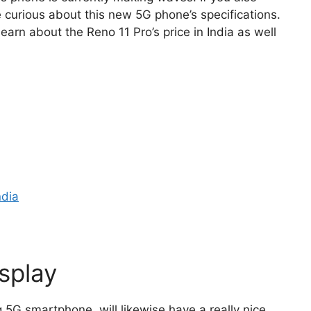
 curious about this new 5G phone’s specifications.
learn about the Reno 11 Pro’s price in India as well
ndia
splay
5G smartphone, will likewise have a really nice