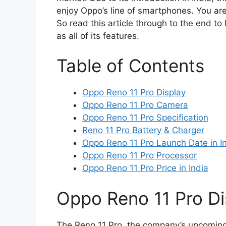
enjoy Oppo’s line of smartphones. You are
So read this article through to the end to 
as all of its features.
Table of Contents
Oppo Reno 11 Pro Display
Oppo Reno 11 Pro Camera
Oppo Reno 11 Pro Specification
Reno 11 Pro Battery & Charger
Oppo Reno 11 Pro Launch Date in I
Oppo Reno 11 Pro Processor
Oppo Reno 11 Pro Price in India
Oppo Reno 11 Pro Di
The Reno 11 Pro, the company’s upcoming 