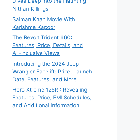
Dives Deep into the Haunting
Nithari Killings
Salman Khan Movie With
Karishma Kapoor
The Revolt Trident 660:
Features, Price, Details, and
All-Inclusive Views
Introducing the 2024 Jeep
Wrangler Facelift: Price, Launch
Date, Features, and More
Hero Xtreme 125R : Revealing
Features, Price, EMI Schedules,
and Additional Information