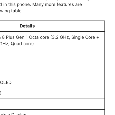
 in this phone. Many more features are
owing table.
Details
 Plus Gen 1 Octa core (3.2 GHz, Single Core +
8 GHz, Quad core)
; OLED
)
Hole Display