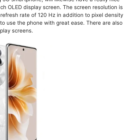
ch OLED display screen. The screen resolution is
 refresh rate of 120 Hz in addition to pixel density
 to use the phone with great ease. There are also
play screens.