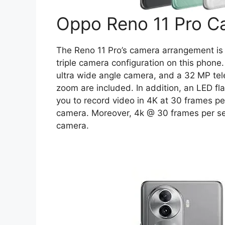
Oppo Reno 11 Pro C
The Reno 11 Pro’s camera arrangement is 
triple camera configuration on this phon
ultra wide angle camera, and a 32 MP tel
zoom are included. In addition, an LED fla
you to record video in 4K at 30 frames pe
camera. Moreover, 4k @ 30 frames per se
camera.