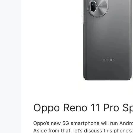
Oppo Reno 11 Pro Sp
Oppo’s new 5G smartphone will run Androi
Aside from that, let’s discuss this phone’