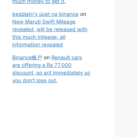
much money to get it.
bezplatn'y úcet na binance
on
New Maruti Swift Mileage
revealed, will be released with
this much mileage, all
information revealed
Binance账户
on
Renault cars
are offering a Rs 77,000
discount, so act immediately so
you don’t lose out.