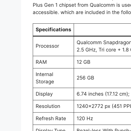
Plus Gen 1 chipset from Qualcomm is used
accessible. which are included in the foll
Specifications
Qualcomm Snapdragon 8
Processor
2.5 GHz, Tri core + 1.
RAM
12 GB
Internal
256 GB
Storage
Display
6.74 inches (17.12 cm)
Resolution
1240×2772 px (451 PPI
Refresh Rate
120 Hz
Display Type
Bezel-less With Punch-