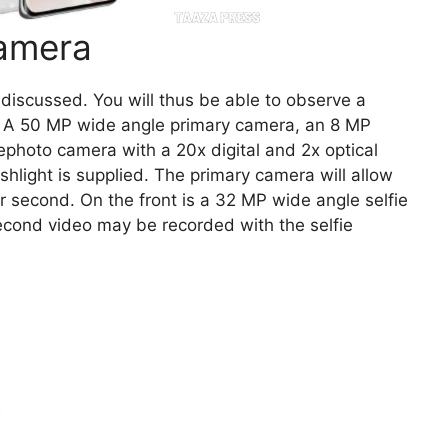
amera
discussed. You will thus be able to observe a
e. A 50 MP wide angle primary camera, an 8 MP
ephoto camera with a 20x digital and 2x optical
shlight is supplied. The primary camera will allow
r second. On the front is a 32 MP wide angle selfie
cond video may be recorded with the selfie