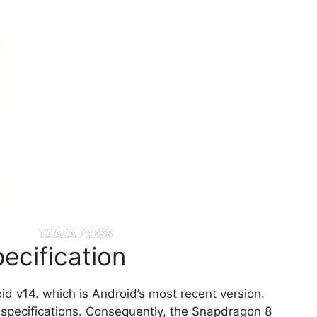
ecification
d v14. which is Android’s most recent version.
s specifications. Consequently, the Snapdragon 8