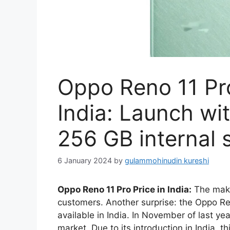
Oppo Reno 11 Pro
India: Launch w
256 GB internal 
6 January 2024
by
gulammohinudin kureshi
Oppo Reno 11 Pro Price in India:
The maker
customers. Another surprise: the Oppo R
available in India. In November of last y
market. Due to its introduction in India, t