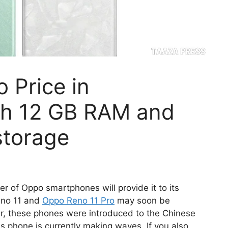
 Price in
ith 12 GB RAM and
storage
 of Oppo smartphones will provide it to its
eno 11 and
Oppo Reno 11 Pro
may soon be
ear, these phones were introduced to the Chinese
his phone is currently making waves. If you also