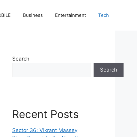
BILE
Business
Entertainment
Tech
Search
Search
Recent Posts
Sector 36: Vikrant Massey