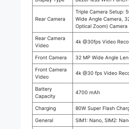
Triple Camera Setup: 
Rear Camera
Wide Angle Camera, 32
Optical Zoom) Camera 
Rear Camera
4k @30fps Video Reco
Video
Front Camera
32 MP Wide Angle Len
Front Camera
4k @30 fps Video Rec
Video
Battery
4700 mAh
Capacity
Charging
80W Super Flash Charg
General
SIM1: Nano, SIM2: Nan