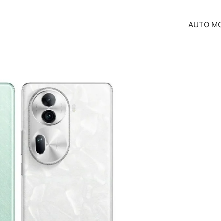
AUTO MO