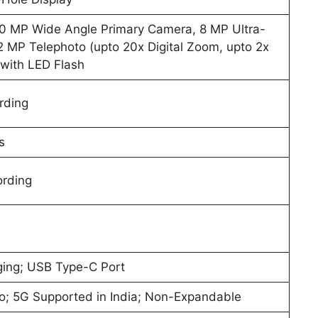
50 MP Wide Angle Primary Camera, 8 MP Ultra-
 MP Telephoto (upto 20x Digital Zoom, upto 2x
with LED Flash
rding
s
ording
ing; USB Type-C Port
o; 5G Supported in India; Non-Expandable