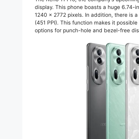
display. This phone boasts a huge 6.74-in
1240 x 2772 pixels. In addition, there is a
(451 PPI). This function makes it possible
options for punch-hole and bezel-free dis