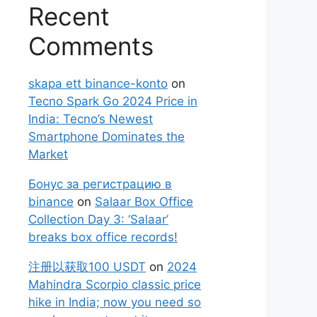
Recent
Comments
skapa ett binance-konto
on
Tecno Spark Go 2024 Price in
India: Tecno’s Newest
Smartphone Dominates the
Market
Бонус за регистрацию в
binance
on
Salaar Box Office
Collection Day 3: ‘Salaar’
breaks box office records!
注册以获取100 USDT
on
2024
Mahindra Scorpio classic price
hike in India; now you need so