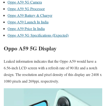
Oppo A59 5G Camera
Oppo A59 5G Processor
Oppo A59 Battery & Charger
Oppo A59 Launch In India
Oppo A59 Price In India
Oppo A59 5G Specifications (Expected)
Oppo A59 5G Display
Leaked information indicates that the Oppo A59 would have a
6.56-inch LCD screen with a refresh rate of 90 Hz and a notch
design. The resolution and pixel density of this display are 2408 x
1080 pixels and 269ppi, respectively.