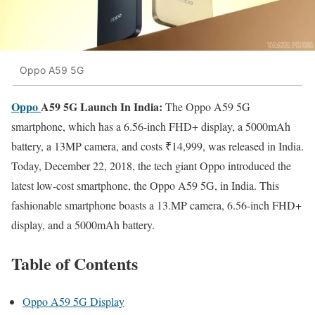
Oppo A59 5G
Oppo
A59 5G Launch In India:
The Oppo A59 5G
smartphone, which has a 6.56-inch FHD+ display, a 5000mAh
battery, a 13MP camera, and costs ₹14,999, was released in India.
Today, December 22, 2018, the tech giant Oppo introduced the
latest low-cost smartphone, the Oppo A59 5G, in India. This
fashionable smartphone boasts a 13.MP camera, 6.56-inch FHD+
display, and a 5000mAh battery.
Table of Contents
Oppo A59 5G Display