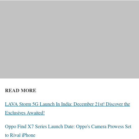
READ MORE
LAVA Storm 5G Launch In India: December 21st! Discover the
Exclusives Awaited!
Oppo Find X7 Series Launch Date: Oppo’s Camera Prowess Set
to Rival iPhone