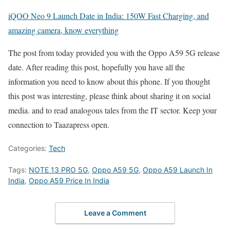
iQOO Neo 9 Launch Date in India: 150W Fast Charging, and
amazing camera, know everything
The post from today provided you with the Oppo A59 5G release
date. After reading this post, hopefully you have all the
information you need to know about this phone. If you thought
this post was interesting, please think about sharing it on social
media. and to read analogous tales from the IT sector. Keep your
connection to Taazapress open.
Categories:
Tech
Tags:
NOTE 13 PRO 5G
,
Oppo A59 5G
,
Oppo A59 Launch In
India
,
Oppo A59 Price In India
Leave a Comment