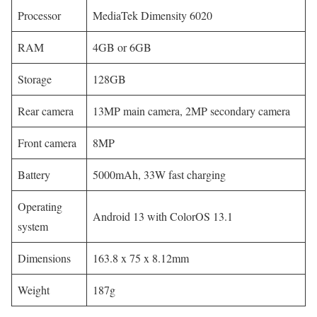
Processor
MediaTek Dimensity 6020
RAM
4GB or 6GB
Storage
128GB
Rear camera
13MP main camera, 2MP secondary camera
Front camera
8MP
Battery
5000mAh, 33W fast charging
Operating
Android 13 with ColorOS 13.1
system
Dimensions
163.8 x 75 x 8.12mm
Weight
187g