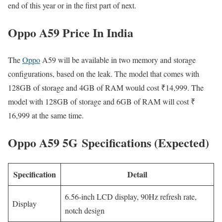
end of this year or in the first part of next.
Oppo A59 Price In India
The
Oppo
A59 will be available in two memory and storage
configurations, based on the leak. The model that comes with
128GB of storage and 4GB of RAM would cost ₹14,999. The
model with 128GB of storage and 6GB of RAM will cost ₹
16,999 at the same time.
Oppo A59 5G Specifications (Expected)
Specification
Detail
6.56-inch LCD display, 90Hz refresh rate,
Display
notch design