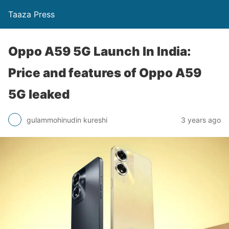
Taaza Press
Oppo A59 5G Launch In India:
Price and features of Oppo A59
5G leaked
gulammohinudin kureshi
3 years ago