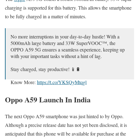
charging is supported for this battery. This allows the smartphone
to be fully charged in a matter of minutes.
No more interruptions in your day-to-day hustle! With a
5000mAh large battery and 33W SuperVOOC™, the
OPPO A59 5G ensures a seamless experience, keeping up
with your important tasks without a hint of lag.
Stay charged, stay productive! 📱🔋
Know More:
https://t.co/YKSQyMtqgl
pic.twitter.com/VBN04T4B39
Oppo A59 Launch In India
— OPPO India (@OPPOIndia)
December 24, 2023
The next Oppo A59 smartphone was just hinted to by Oppo.
Although a precise release date has not yet been disclosed, it is
anticipated that this phone will be available for purchase at the