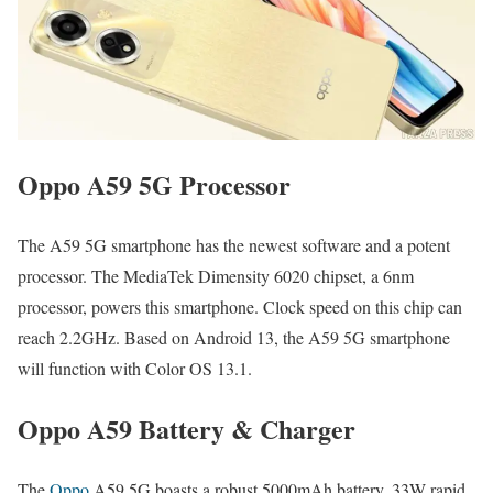
Oppo A59 5G Processor
The A59 5G smartphone has the newest software and a potent
processor. The MediaTek Dimensity 6020 chipset, a 6nm
processor, powers this smartphone. Clock speed on this chip can
reach 2.2GHz. Based on Android 13, the A59 5G smartphone
will function with Color OS 13.1.
Oppo A59 Battery & Charger
The
Oppo
A59 5G boasts a robust 5000mAh battery. 33W rapid