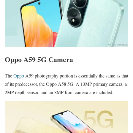
Oppo A59 5G Camera
The
Oppo
A59 photography portion is essentially the same as that
of its predecessor, the Oppo A58 5G. A 13MP primary camera, a
2MP depth sensor, and an 8MP front camera are included.