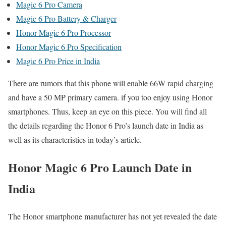
Magic 6 Pro Camera
Magic 6 Pro Battery & Charger
Honor Magic 6 Pro Processor
Honor Magic 6 Pro Specification
Magic 6 Pro Price in India
There are rumors that this phone will enable 66W rapid charging
and have a 50 MP primary camera. if you too enjoy using Honor
smartphones. Thus, keep an eye on this piece. You will find all
the details regarding the Honor 6 Pro’s launch date in India as
well as its characteristics in today’s article.
Honor Magic 6 Pro Launch Date in
India
The Honor smartphone manufacturer has not yet revealed the date