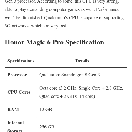
Gen 3 processor. According to some, this CPU is very strong.
able to play demanding computer games as well. Performance
won’t be diminished. Qualcomm’s CPU is capable of supporting
5G networks, which are very fast.
Honor Magic 6 Pro Specification
Specifications
Details
Processor
Qualcomm Snapdragon 8 Gen 3
Octa core (3.2 GHz, Single Core + 2.8 GHz,
CPU Cores
Quad core + 2 GHz, Tri core)
RAM
12 GB
Internal
256 GB
Storage