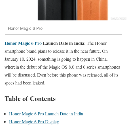
Honor Magic 6 Pro
Honor Magic 6 Pro
Launch Date in India:
The Honor
smartphone brand plans to release it in the near future. On
January 10, 2024, something is going to happen in China.
wherein the debut of the Magic OS 8.0 and 6 series smartphones
will be discussed. Even before this phone was released, all of its
specs had been leaked.
Table of Contents
Honor Magic 6 Pro Launch Date in India
Honor Magic 6 Pro Display