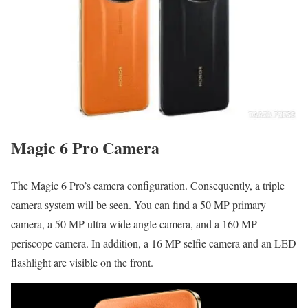
Magic 6 Pro Camera
The Magic 6 Pro’s camera configuration. Consequently, a triple
camera system will be seen. You can find a 50 MP primary
camera, a 50 MP ultra wide angle camera, and a 160 MP
periscope camera. In addition, a 16 MP selfie camera and an LED
flashlight are visible on the front.