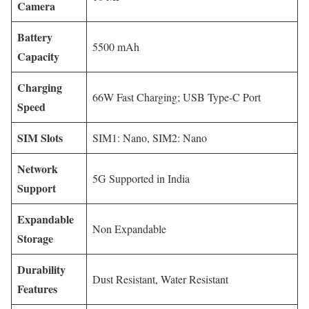
Camera
Battery
5500 mAh
Capacity
Charging
66W Fast Charging; USB Type-C Port
Speed
SIM Slots
SIM1: Nano, SIM2: Nano
Network
5G Supported in India
Support
Expandable
Non Expandable
Storage
Durability
Dust Resistant, Water Resistant
Features