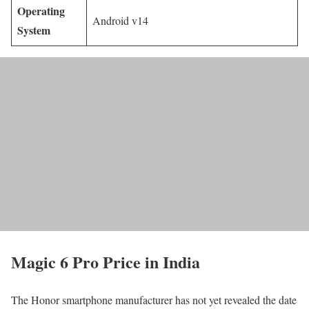
Operating
Android v14
System
Magic 6 Pro Price in India
The Honor smartphone manufacturer has not yet revealed the date