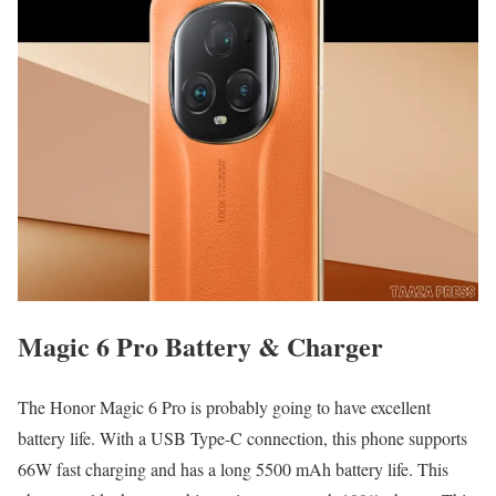
Magic 6 Pro Battery & Charger
The Honor Magic 6 Pro is probably going to have excellent
battery life. With a USB Type-C connection, this phone supports
66W fast charging and has a long 5500 mAh battery life. This