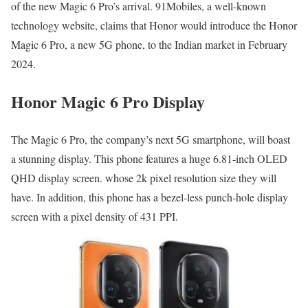
of the new Magic 6 Pro’s arrival. 91Mobiles, a well-known
technology website, claims that Honor would introduce the Honor
Magic 6 Pro, a new 5G phone, to the Indian market in February
2024.
Honor Magic 6 Pro Display
The Magic 6 Pro, the company’s next 5G smartphone, will boast
a stunning display. This phone features a huge 6.81-inch OLED
QHD display screen. whose 2k pixel resolution size they will
have. In addition, this phone has a bezel-less punch-hole display
screen with a pixel density of 431 PPI.