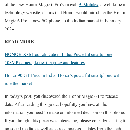
of the new Honor Magic 6 Pro’s arrival.
91Mobiles
, a well-known
technology website, claims that Honor would introduce the Honor
Magic 6 Pro, a new 5G phone, to the Indian market in February
2024.
READ MORE
HONOR X8b Launch Date in India: Powerful smartphone,
108MP camera, know the price and features
Honor 90 GT Price in India: Honor’s powerful smartphone will
rule the market
In today’s post, you discovered the Honor Magic 6 Pro release
date. After reading this guide, hopefully you have all the
information you need to make an informed decision on this phone.
If you thought this piece was interesting, please consider sharing it
on social media. as well as to read analogous tales from the tech