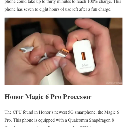
phone could take up to thirty minutes to reach 100% charge. This
phone has seven to eight hours of use left after a full charge.
Honor Magic 6 Pro Processor
The CPU found in Honor’s newest 5G smartphone, the Magic 6
Pro. This phone is equipped with a Qualcomm Snapdragon 8