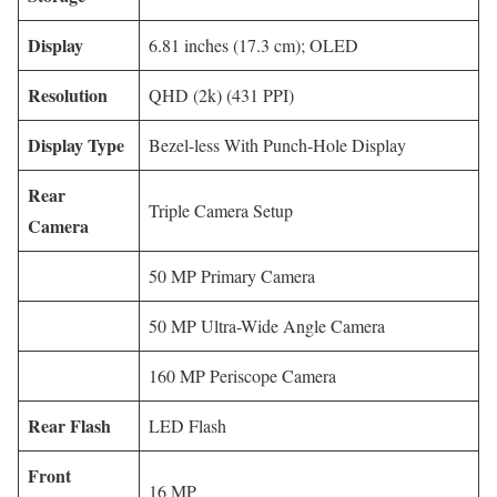
Display
6.81 inches (17.3 cm); OLED
Resolution
QHD (2k) (431 PPI)
Display Type
Bezel-less With Punch-Hole Display
Rear
Triple Camera Setup
Camera
50 MP Primary Camera
50 MP Ultra-Wide Angle Camera
160 MP Periscope Camera
Rear Flash
LED Flash
Front
16 MP