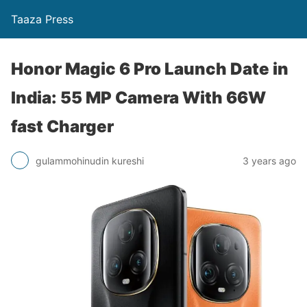
Taaza Press
Honor Magic 6 Pro Launch Date in
India: 55 MP Camera With 66W
fast Charger
gulammohinudin kureshi
3 years ago