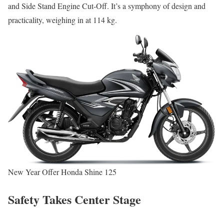
and Side Stand Engine Cut-Off. It’s a symphony of design and
practicality, weighing in at 114 kg.
New Year Offer Honda Shine 125
Safety Takes Center Stage