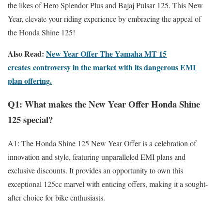
the likes of Hero Splendor Plus and Bajaj Pulsar 125. This New
Year, elevate your riding experience by embracing the appeal of
the Honda Shine 125!
Also Read:
New Year Offer The Yamaha MT 15
creates controversy in the market with its dangerous EMI
plan offering.
Q1: What makes the New Year Offer Honda Shine
125 special?
A1: The Honda Shine 125 New Year Offer is a celebration of
innovation and style, featuring unparalleled EMI plans and
exclusive discounts. It provides an opportunity to own this
exceptional 125cc marvel with enticing offers, making it a sought-
after choice for bike enthusiasts.