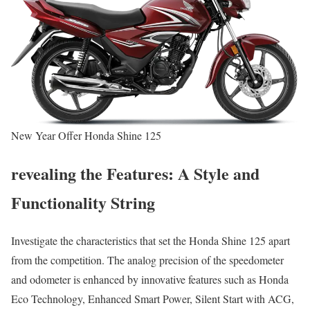
New Year Offer Honda Shine 125
revealing the Features: A Style and
Functionality String
Investigate the characteristics that set the Honda Shine 125 apart
from the competition. The analog precision of the speedometer
and odometer is enhanced by innovative features such as Honda
Eco Technology, Enhanced Smart Power, Silent Start with ACG,