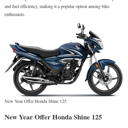
and fuel efficiency, making it a popular option among bike
enthusiasts.
New Year Offer Honda Shine 125
New Year Offer Honda Shine 125