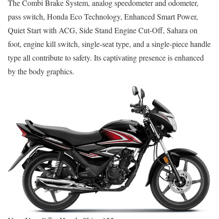
The Combi Brake System, analog speedometer and odometer,
pass switch, Honda Eco Technology, Enhanced Smart Power,
Quiet Start with ACG, Side Stand Engine Cut-Off, Sahara on
foot, engine kill switch, single-seat type, and a single-piece handle
type all contribute to safety. Its captivating presence is enhanced
by the body graphics.