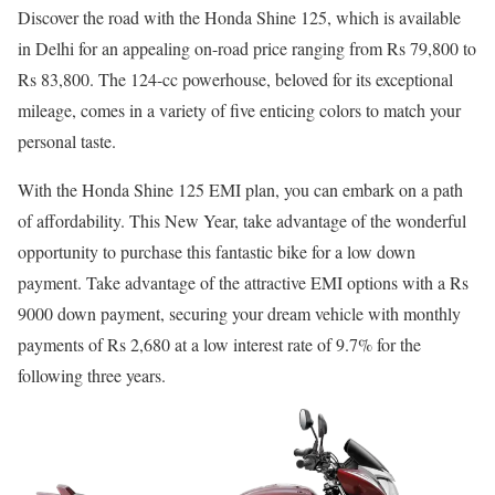
Discover the road with the Honda Shine 125, which is available
in Delhi for an appealing on-road price ranging from Rs 79,800 to
Rs 83,800. The 124-cc powerhouse, beloved for its exceptional
mileage, comes in a variety of five enticing colors to match your
personal taste.
With the Honda Shine 125 EMI plan, you can embark on a path
of affordability. This New Year, take advantage of the wonderful
opportunity to purchase this fantastic bike for a low down
payment. Take advantage of the attractive EMI options with a Rs
9000 down payment, securing your dream vehicle with monthly
payments of Rs 2,680 at a low interest rate of 9.7% for the
following three years.