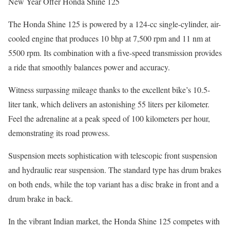
New Year Offer Honda Shine 125
The Honda Shine 125 is powered by a 124-cc single-cylinder, air-
cooled engine that produces 10 bhp at 7,500 rpm and 11 nm at
5500 rpm. Its combination with a five-speed transmission provides
a ride that smoothly balances power and accuracy.
Witness surpassing mileage thanks to the excellent bike’s 10.5-
liter tank, which delivers an astonishing 55 liters per kilometer.
Feel the adrenaline at a peak speed of 100 kilometers per hour,
demonstrating its road prowess.
Suspension meets sophistication with telescopic front suspension
and hydraulic rear suspension. The standard type has drum brakes
on both ends, while the top variant has a disc brake in front and a
drum brake in back.
In the vibrant Indian market, the Honda Shine 125 competes with