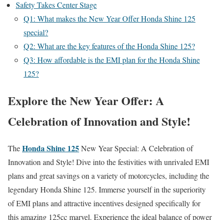
Safety Takes Center Stage
Q1: What makes the New Year Offer Honda Shine 125
special?
Q2: What are the key features of the Honda Shine 125?
Q3: How affordable is the EMI plan for the Honda Shine
125?
Explore the New Year Offer: A
Celebration of Innovation and Style!
Honda Shine 125
The
New Year Special: A Celebration of
Innovation and Style! Dive into the festivities with unrivaled EMI
plans and great savings on a variety of motorcycles, including the
legendary Honda Shine 125. Immerse yourself in the superiority
of EMI plans and attractive incentives designed specifically for
this amazing 125cc marvel. Experience the ideal balance of power