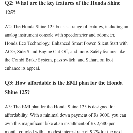
Q2: What are the key features of the Honda Shine
125?
A2: The Honda Shine 125 boasts a range of features, including an
analog instrument console with speedometer and odometer,
Honda Eco Technology, Enhanced Smart Power, Silent Start with
ACG, Side Stand Engine Cut-Off, and more. Safety features like
the Combi Brake System, pass switch, and Sahara on foot
enhance its appeal.
Q3: How affordable is the EMI plan for the Honda
Shine 125?
A3: The EMI plan for the Honda Shine 125 is designed for
affordability. With a minimal down payment of Rs 9000, you can
own this magnificent bike at an installment of Rs 2,680 per
month, coupled with a modest interest rate of 9.7% for the next