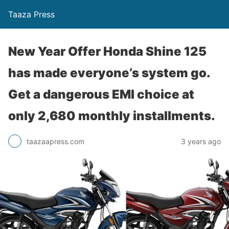
Taaza Press
New Year Offer Honda Shine 125
has made everyone’s system go.
Get a dangerous EMI choice at
only 2,680 monthly installments.
taazaapress.com
3 years ago