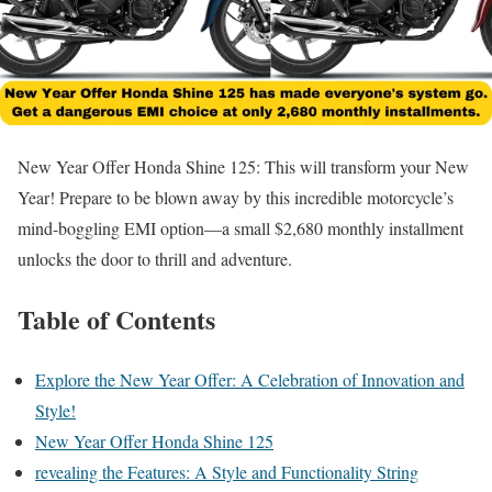
New Year Offer Honda Shine 125: This will transform your New
Year! Prepare to be blown away by this incredible motorcycle’s
mind-boggling EMI option—a small $2,680 monthly installment
unlocks the door to thrill and adventure.
Table of Contents
Explore the New Year Offer: A Celebration of Innovation and
Style!
New Year Offer Honda Shine 125
revealing the Features: A Style and Functionality String