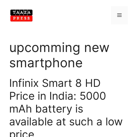
Skip
to
Menu
content
upcomming new
smartphone
Infinix Smart 8 HD
Price in India: 5000
mAh battery is
available at such a low
price