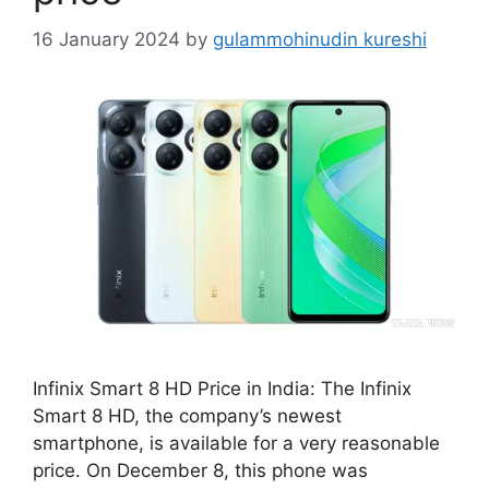
16 January 2024
by
gulammohinudin kureshi
Infinix Smart 8 HD Price in India: The Infinix
Smart 8 HD, the company’s newest
smartphone, is available for a very reasonable
price. On December 8, this phone was