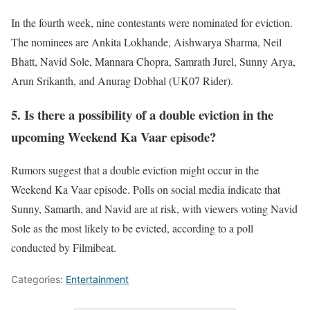
In the fourth week, nine contestants were nominated for eviction.
The nominees are Ankita Lokhande, Aishwarya Sharma, Neil
Bhatt, Navid Sole, Mannara Chopra, Samrath Jurel, Sunny Arya,
Arun Srikanth, and Anurag Dobhal (UK07 Rider).
5. Is there a possibility of a double eviction in the
upcoming Weekend Ka Vaar episode?
Rumors suggest that a double eviction might occur in the
Weekend Ka Vaar episode. Polls on social media indicate that
Sunny, Samarth, and Navid are at risk, with viewers voting Navid
Sole as the most likely to be evicted, according to a poll
conducted by Filmibeat.
Categories:
Entertainment