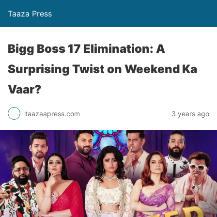
Taaza Press
Bigg Boss 17 Elimination: A
Surprising Twist on Weekend Ka
Vaar?
taazaapress.com
3 years ago