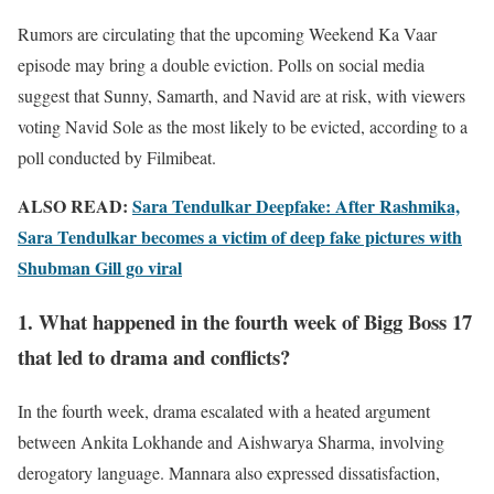
Rumors are circulating that the upcoming Weekend Ka Vaar
episode may bring a double eviction. Polls on social media
suggest that Sunny, Samarth, and Navid are at risk, with viewers
voting Navid Sole as the most likely to be evicted, according to a
poll conducted by Filmibeat.
ALSO READ:
Sara Tendulkar Deepfake: After Rashmika,
Sara Tendulkar becomes a victim of deep fake pictures with
Shubman Gill go viral
1. What happened in the fourth week of Bigg Boss 17
that led to drama and conflicts?
In the fourth week, drama escalated with a heated argument
between Ankita Lokhande and Aishwarya Sharma, involving
derogatory language. Mannara also expressed dissatisfaction,