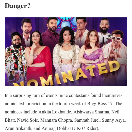
Danger?
In a surprising turn of events, nine contestants found themselves
nominated for eviction in the fourth week of Bigg Boss 17. The
nominees include Ankita Lokhande, Aishwarya Sharma, Neil
Bhatt, Navid Sole, Mannara Chopra, Samrath Jurel, Sunny Arya,
Arun Srikanth, and Anurag Dobhal (UK07 Rider).