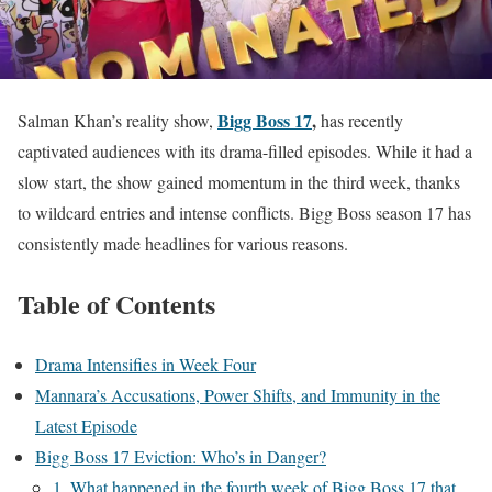
Bigg Boss 17
,
Salman Khan’s reality show,
has recently
captivated audiences with its drama-filled episodes. While it had a
slow start, the show gained momentum in the third week, thanks
to wildcard entries and intense conflicts. Bigg Boss season 17 has
consistently made headlines for various reasons.
Table of Contents
Drama Intensifies in Week Four
Mannara’s Accusations, Power Shifts, and Immunity in the
Latest Episode
Bigg Boss 17 Eviction: Who’s in Danger?
1. What happened in the fourth week of Bigg Boss 17 that