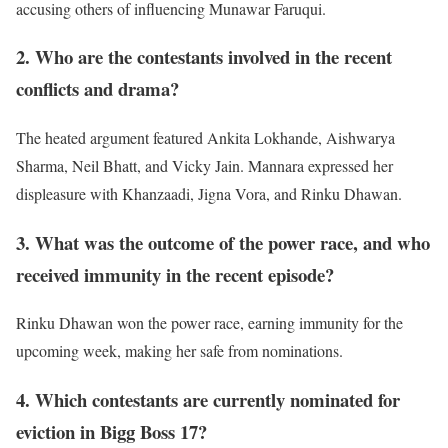
accusing others of influencing Munawar Faruqui.
2. Who are the contestants involved in the recent
conflicts and drama?
The heated argument featured Ankita Lokhande, Aishwarya
Sharma, Neil Bhatt, and Vicky Jain. Mannara expressed her
displeasure with Khanzaadi, Jigna Vora, and Rinku Dhawan.
3. What was the outcome of the power race, and who
received immunity in the recent episode?
Rinku Dhawan won the power race, earning immunity for the
upcoming week, making her safe from nominations.
4. Which contestants are currently nominated for
eviction in Bigg Boss 17?