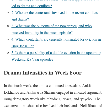
led to drama and conflicts?
2. Who are the contestants involved in the recent conflicts
and drama?
3. What was the outcome of the power race, and who
received immunity in the recent episode?
4. Which contestants are currently nominated for eviction in
Bigg Boss 17?
5. Is there a possibility of a double eviction in the upcoming
Weekend Ka Vaar episode?
Drama Intensifies in Week Four
In the fourth week, the drama continued to escalate. Ankita
Lokhande and Aishwarya Sharma engaged in a heated argument,
using derogatory words like ‘chuda*l,’ ‘loser,’ and ‘psycho.’ The
exchange of potshots also involved their husbands, Neil Bhatt and