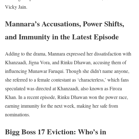
Vicky Jain.
Mannara’s Accusations, Power Shifts,
and Immunity in the Latest Episode
Adding to the drama, Mannara expressed her dissatisfaction with
Khanzaadi, Jigna Vora, and Rinku Dhawan, accusing them of
influencing Munawar Faruqui. Though she didn’t name anyone,
she referred to a female contestant as ‘characterless,’ which fans
speculated was directed at Khanzaadi, also known as Firoza
Khan. In a recent episode, Rinku Dhawan won the power race,
earning immunity for the next week, making her safe from
nominations.
Bigg Boss 17 Eviction: Who’s in