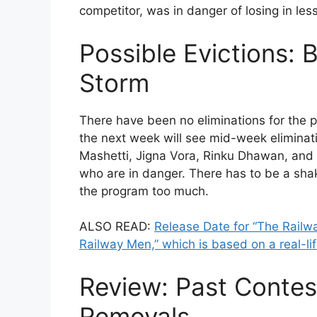
competitor, was in danger of losing in les
Possible Evictions: 
Storm
There have been no eliminations for the p
the next week will see mid-week eliminat
Mashetti, Jigna Vora, Rinku Dhawan, and
who are in danger. There has to be a sha
the program too much.
ALSO READ:
Release Date for “The Railwa
Railway Men,” which is based on a real-lif
Review: Past Contes
Removals