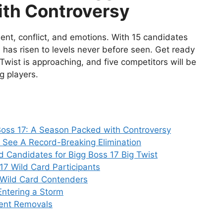
ith Controversy
ment, conflict, and emotions. With 15 candidates
a has risen to levels never before seen. Get ready
 Twist is approaching, and five competitors will be
g players.
oss 17: A Season Packed with Controversy
 See A Record-Breaking Elimination
d Candidates for Bigg Boss 17 Big Twist
 17 Wild Card Participants
 Wild Card Contenders
 Entering a Storm
rent Removals