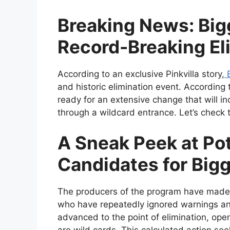
Breaking News: Big
Record-Breaking El
According to an exclusive Pinkvilla story,
B
and historic elimination event. According 
ready for an extensive change that will i
through a wildcard entrance. Let’s check t
A Sneak Peek at Pot
Candidates for Bigg
The producers of the program have made a
who have repeatedly ignored warnings and
advanced to the point of elimination, ope