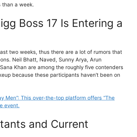
s than a week.
Bigg Boss 17 Is Entering a
ast two weeks, thus there are a lot of rumors that
ions. Neil Bhatt, Naved, Sunny Arya, Arun
 Sana Khan are among the roughly five contenders
keup because these participants haven’t been on
y Men”: This over-the-top platform offers “The
e event.
tants and Current