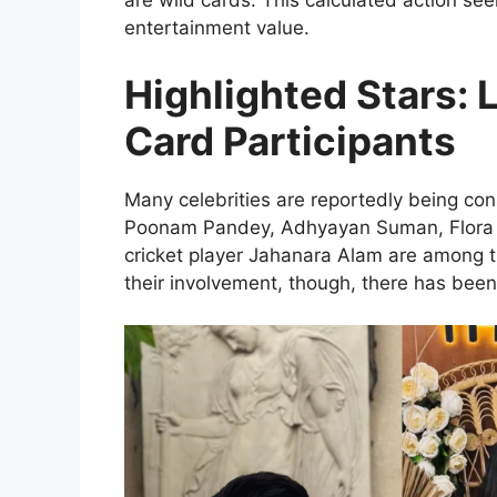
are wild cards. This calculated action se
entertainment value.
Highlighted Stars: 
Card Participants
Many celebrities are reportedly being con
Poonam Pandey, Adhyayan Suman, Flora S
cricket player Jahanara Alam are among 
their involvement, though, there has been