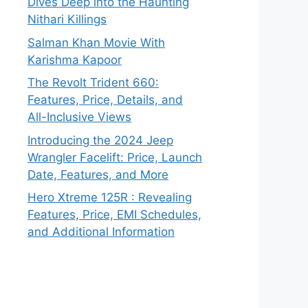
Dives Deep into the Haunting
Nithari Killings
Salman Khan Movie With
Karishma Kapoor
The Revolt Trident 660:
Features, Price, Details, and
All-Inclusive Views
Introducing the 2024 Jeep
Wrangler Facelift: Price, Launch
Date, Features, and More
Hero Xtreme 125R : Revealing
Features, Price, EMI Schedules,
and Additional Information