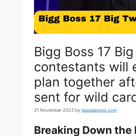
Bigg Boss 17 Big 
contestants will 
plan together af
sent for wild car
21 November 2023
by
taazaapress.com
Breaking Down the 