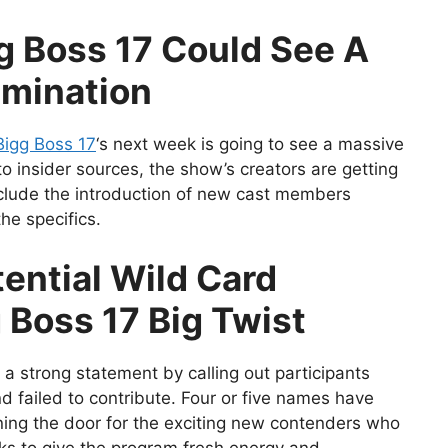
g Boss 17 Could See A
imination
igg Boss 17
‘s next week is going to see a massive
to insider sources, the show’s creators are getting
nclude the introduction of new cast members
he specifics.
ential Wild Card
 Boss 17 Big Twist
 strong statement by calling out participants
 failed to contribute. Four or five names have
ning the door for the exciting new contenders who