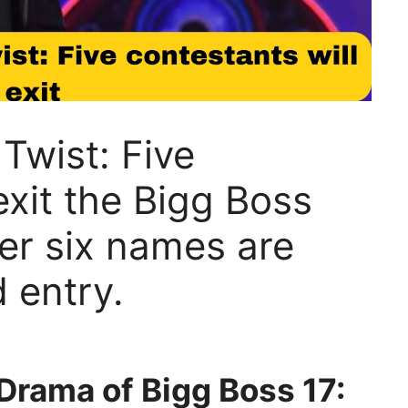
Twist: Five
exit the Bigg Boss
ter six names are
d entry.
Drama of Bigg Boss 17: