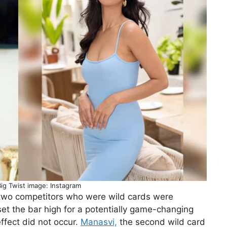
Big Twist image: Instagram
 two competitors who were wild cards were
set the bar high for a potentially game-changing
effect did not occur.
Manasvi,
the second wild card