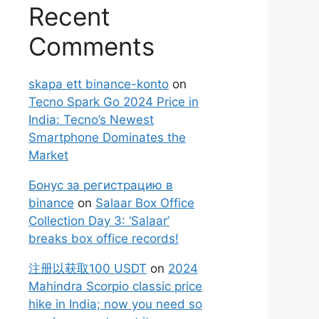
Recent
Comments
skapa ett binance-konto
on
Tecno Spark Go 2024 Price in
India: Tecno’s Newest
Smartphone Dominates the
Market
Бонус за регистрацию в
binance
on
Salaar Box Office
Collection Day 3: ‘Salaar’
breaks box office records!
注册以获取100 USDT
on
2024
Mahindra Scorpio classic price
hike in India; now you need so