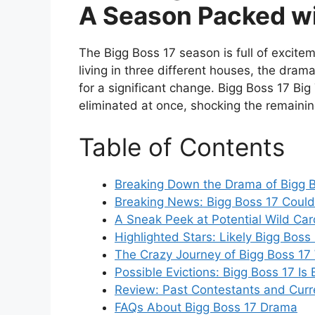
A Season Packed w
The Bigg Boss 17 season is full of excite
living in three different houses, the dram
for a significant change. Bigg Boss 17 Big
eliminated at once, shocking the remainin
Table of Contents
Breaking Down the Drama of Bigg B
Breaking News: Bigg Boss 17 Could
A Sneak Peek at Potential Wild Car
Highlighted Stars: Likely Bigg Boss
The Crazy Journey of Bigg Boss 17
Possible Evictions: Bigg Boss 17 Is
Review: Past Contestants and Cur
FAQs About Bigg Boss 17 Drama