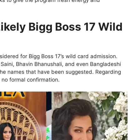
eks to give the program fresh energy and
Likely Bigg Boss 17 Wild
sidered for Bigg Boss 17’s wild card admission.
aini, Bhavin Bhanushali, and even Bangladeshi
the names that have been suggested. Regarding
 no formal confirmation.