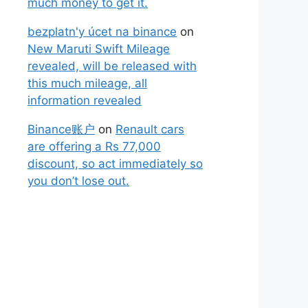
much money to get it.
bezplatn'y úcet na binance
on
New Maruti Swift Mileage
revealed, will be released with
this much mileage, all
information revealed
Binance账户
on
Renault cars
are offering a Rs 77,000
discount, so act immediately so
you don’t lose out.