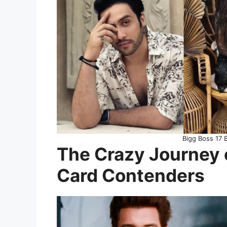
Bigg Boss 17 
The Crazy Journey 
Card Contenders