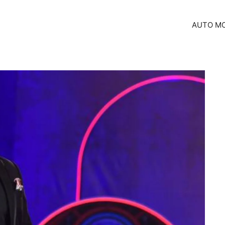
AUTO MO