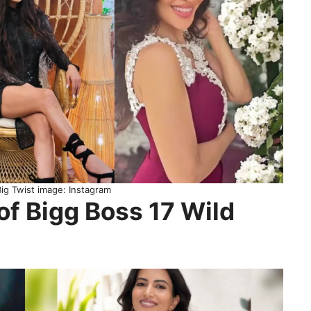
Big Twist image: Instagram
of Bigg Boss 17 Wild