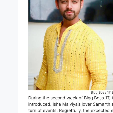
Bigg Boss 17 
During the second week of Bigg Boss 17,
introduced. Isha Malviya’s lover Samarth 
turn of events. Regretfully, the expected 