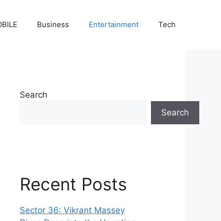
BILE
Business
Entertainment
Tech
Search
Search
Recent Posts
Sector 36: Vikrant Massey