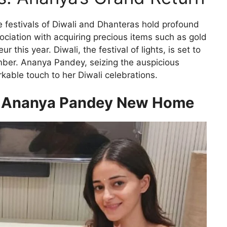
the festivals of Diwali and Dhanteras hold profound
ociation with acquiring precious items such as gold
r this year. Diwali, the festival of lights, is set to
ember. Ananya Pandey, seizing the auspicious
able touch to her Diwali celebrations.
or Ananya Pandey New Home