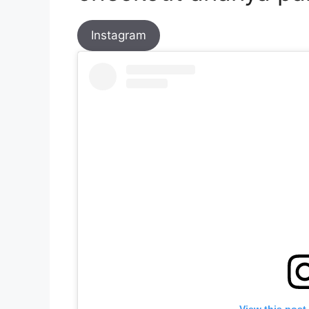
Instagram
View this post