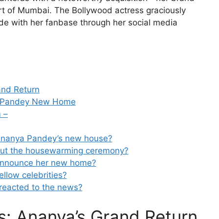
rt of Mumbai. The Bollywood actress graciously
de with her fanbase through her social media
and Return
ya Pandey New Home
 –
f Ananya Pandey’s new house?
bout the housewarming ceremony?
announce her new home?
llow celebrities?
reacted to the news?
: Ananya’s Grand Return