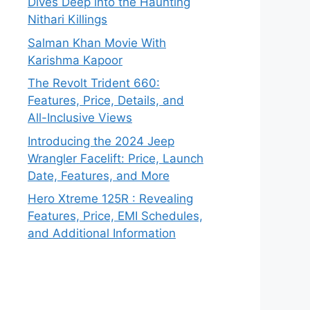
Dives Deep into the Haunting
Nithari Killings
Salman Khan Movie With
Karishma Kapoor
The Revolt Trident 660:
Features, Price, Details, and
All-Inclusive Views
Introducing the 2024 Jeep
Wrangler Facelift: Price, Launch
Date, Features, and More
Hero Xtreme 125R : Revealing
Features, Price, EMI Schedules,
and Additional Information