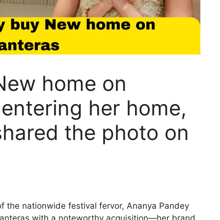
New home on
 entering her home,
hared the photo on
 the nationwide festival fervor, Ananya Pandey
anteras with a noteworthy acquisition—her brand