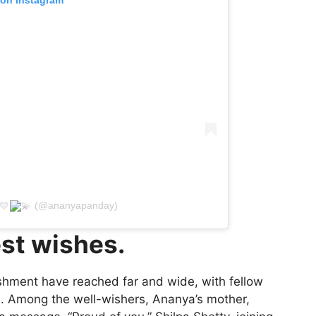
(@ananyapanday)
st wishes.
shment have reached far and wide, with fellow
ons. Among the well-wishers, Ananya’s mother,