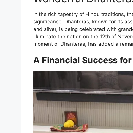
In the rich tapestry of Hindu traditions, 
significance. Dhanteras, known for its ass
and silver, is being celebrated with grandeu
illuminate the nation on the 12th of Nov
moment of Dhanteras, has added a remark
A Financial Success f