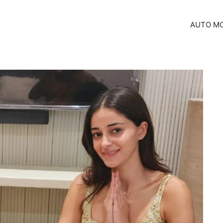
AUTO MO