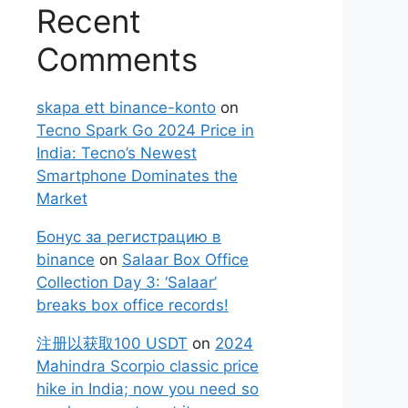
Recent
Comments
skapa ett binance-konto
on
Tecno Spark Go 2024 Price in
India: Tecno’s Newest
Smartphone Dominates the
Market
Бонус за регистрацию в
binance
on
Salaar Box Office
Collection Day 3: ‘Salaar’
breaks box office records!
注册以获取100 USDT
on
2024
Mahindra Scorpio classic price
hike in India; now you need so