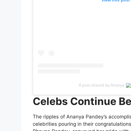
A post shared by Ananya
Celebs Continue Be
The ripples of Ananya Pandey’s accompli
celebrities pouring in their congratulati