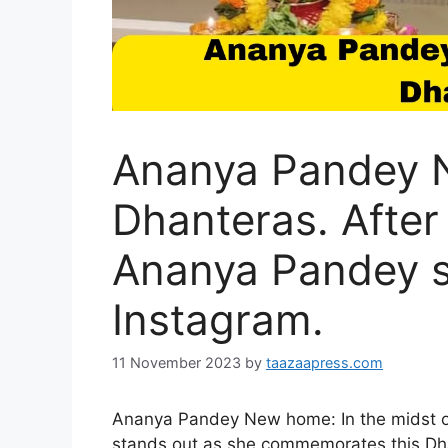
Ananya Pandey 
Dhanteras. After
Ananya Pandey s
Instagram.
11 November 2023
by
taazaapress.com
Ananya Pandey New home: In the midst of
stands out as she commemorates this Dh