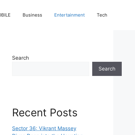
BILE
Business
Entertainment
Tech
Search
Search
Recent Posts
Sector 36: Vikrant Massey