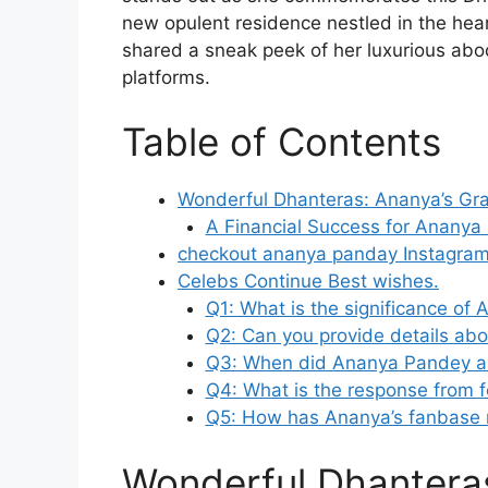
new opulent residence nestled in the hea
shared a sneak peek of her luxurious abo
platforms.
Table of Contents
Wonderful Dhanteras: Ananya’s Gr
A Financial Success for Anan
checkout ananya panday Instagram
Celebs Continue Best wishes.
Q1: What is the significance o
Q2: Can you provide details a
Q3: When did Ananya Pandey 
Q4: What is the response from fe
Q5: How has Ananya’s fanbase 
Wonderful Dhanteras