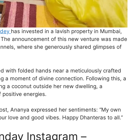
ndey
has invested in a lavish property in Mumbai,
ife. The announcement of this new venture was made
hannels, where she generously shared glimpses of
ed with folded hands near a meticulously crafted
ng a moment of divine connection. Following this, a
ng a coconut outside her new dwelling, a
f positive energies.
 post, Ananya expressed her sentiments: “My own
your love and good vibes. Happy Dhanteras to all.”
nday Instagram –