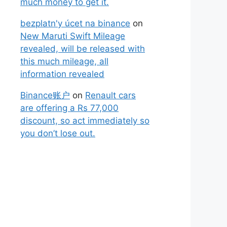
much money to get it.
bezplatn'y úcet na binance
on
New Maruti Swift Mileage
revealed, will be released with
this much mileage, all
information revealed
Binance账户
on
Renault cars
are offering a Rs 77,000
discount, so act immediately so
you don’t lose out.