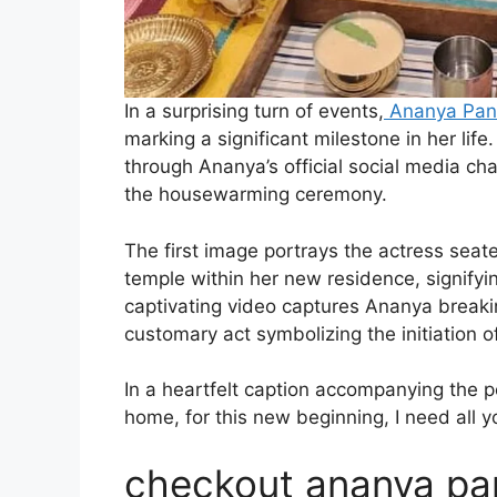
In a surprising turn of events,
Ananya Pa
marking a significant milestone in her l
through Ananya’s official social media c
the housewarming ceremony.
The first image portrays the actress seat
temple within her new residence, signifyi
captivating video captures Ananya breaki
customary act symbolizing the initiation o
In a heartfelt caption accompanying the
home, for this new beginning, I need all 
checkout ananya pa