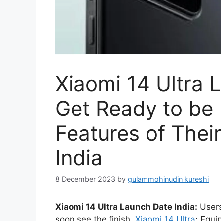
Xiaomi 14 Ultra 
Get Ready to be
Features of Thei
India
8 December 2023
by
gulammohinudin kureshi
Xiaomi 14 Ultra Launch Date India:
Users 
soon see the finish.
Xiaomi 14 Ultra
: Equi