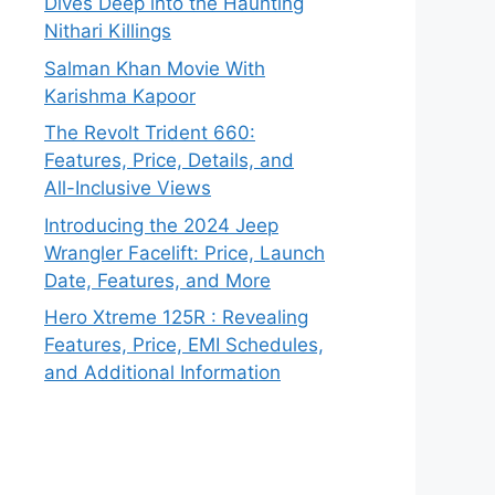
Dives Deep into the Haunting
Nithari Killings
Salman Khan Movie With
Karishma Kapoor
The Revolt Trident 660:
Features, Price, Details, and
All-Inclusive Views
Introducing the 2024 Jeep
Wrangler Facelift: Price, Launch
Date, Features, and More
Hero Xtreme 125R : Revealing
Features, Price, EMI Schedules,
and Additional Information