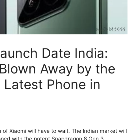
Launch Date India:
 Blown Away by the
r Latest Phone in
of Xiaomi will have to wait. The Indian market will
pped with the potent Snapdragon 8 Gen 3