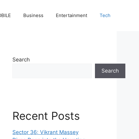
BILE
Business
Entertainment
Tech
Search
Search
Recent Posts
Sector 36: Vikrant Massey