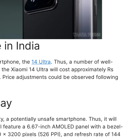
 in India
artphone, the
14 Ultra
. Thus, a number of well-
the Xiaomi 14 Ultra will cost approximately Rs
e. Price adjustments could be observed following
lay
y, a potentially unsafe smartphone. Thus, it will
ill feature a 6.67-inch AMOLED panel with a bezel-
0 x 3200 pixels (526 PPI), and refresh rate of 144