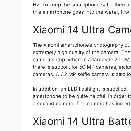
Hz. To keep the smartphone safe, there is
this smartphone goes into the water, it wil
Xiaomi 14 Ultra Cam
The Xiaomi smartphone’s photography qual
extremely high quality of the camera. Th
camera setup. wherein a fantastic 200 MP 
there is support for 50 MP cameras, incl
cameras. A 32 MP selfie camera is also loc
In addition, an LED flashlight is supplied. 
smartphone to be quite helpful. In order 
a second camera. The camera has incredibl
Xiaomi 14 Ultra Batt