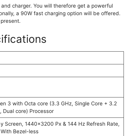
y and charger. You will therefore get a powerful
nally, a 90W fast charging option will be offered.
 present.
ifications
 3 with Octa core (3.3 GHz, Single Core + 3.2
 Dual core) Processor
y Screen, 1440×3200 Px & 144 Hz Refresh Rate,
With Bezel-less