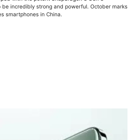
o be incredibly strong and powerful. October marks
ries smartphones in China.