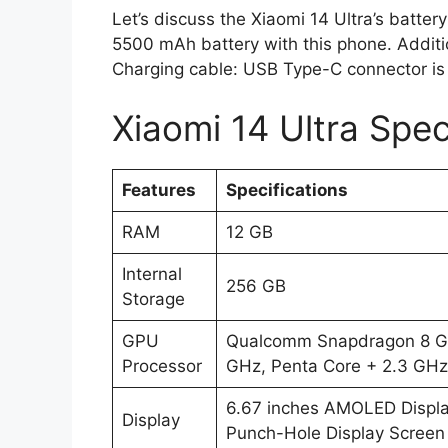
Let’s discuss the Xiaomi 14 Ultra’s batter
5500 mAh battery with this phone. Additio
Charging cable: USB Type-C connector is
Xiaomi 14 Ultra Spec
Features
Specifications
RAM
12 GB
Internal
256 GB
Storage
GPU
Qualcomm Snapdragon 8 Gen
Processor
GHz, Penta Core + 2.3 GHz,
6.67 inches AMOLED Displa
Display
Punch-Hole Display Screen 