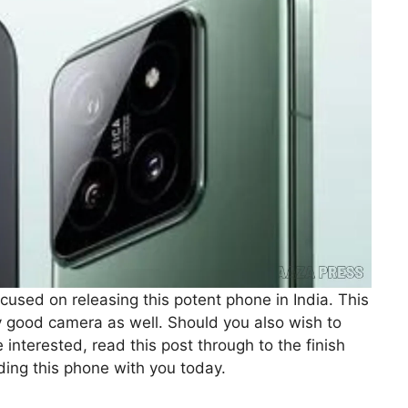
ocused on releasing this potent phone in India. This
good camera as well. Should you also wish to
 interested, read this post through to the finish
rding this phone with you today.