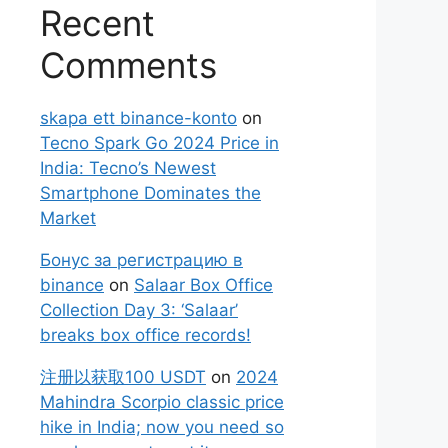
Recent
Comments
skapa ett binance-konto
on
Tecno Spark Go 2024 Price in
India: Tecno’s Newest
Smartphone Dominates the
Market
Бонус за регистрацию в
binance
on
Salaar Box Office
Collection Day 3: ‘Salaar’
breaks box office records!
注册以获取100 USDT
on
2024
Mahindra Scorpio classic price
hike in India; now you need so