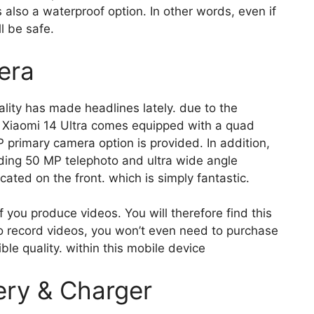
 also a waterproof option. In other words, even if
l be safe.
era
ity has made headlines lately. due to the
e Xiaomi 14 Ultra comes equipped with a quad
primary camera option is provided. In addition,
uding 50 MP telephoto and ultra wide angle
ated on the front. which is simply fantastic.
if you produce videos. You will therefore find this
to record videos, you won’t even need to purchase
e quality. within this mobile device
ery & Charger