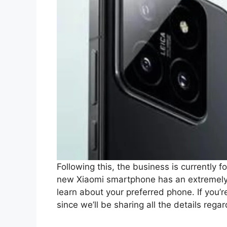
Following this, the business is currently f
new Xiaomi smartphone has an extremely 
learn about your preferred phone. If you’re
since we’ll be sharing all the details rega