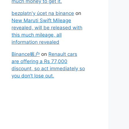
much money to get it.
bezplatn'y úcet na binance
on
New Maruti Swift Mileage
revealed, will be released with
this much mileage, all
information revealed
Binance账户
on
Renault cars
are offering a Rs 77,000
discount, so act immediately so
you don’t lose out.