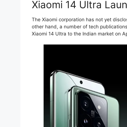
Xiaomi 14 Ultra Lau
The Xiaomi corporation has not yet discl
other hand, a number of tech publications
Xiaomi 14 Ultra to the Indian market on Ap