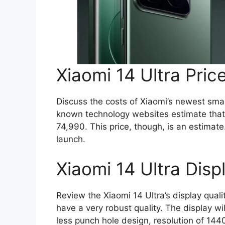
Xiaomi 14 Ultra Price
Discuss the costs of Xiaomi’s newest sm
known technology websites estimate that 
74,990. This price, though, is an estimat
launch.
Xiaomi 14 Ultra Disp
Review the Xiaomi 14 Ultra’s display qualit
have a very robust quality. The display w
less punch hole design, resolution of 144