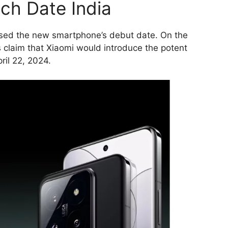
nch Date India
osed the new smartphone’s debut date. On the
 claim that Xiaomi would introduce the potent
ril 22, 2024.