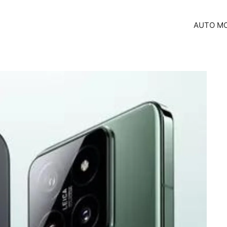
AUTO MO