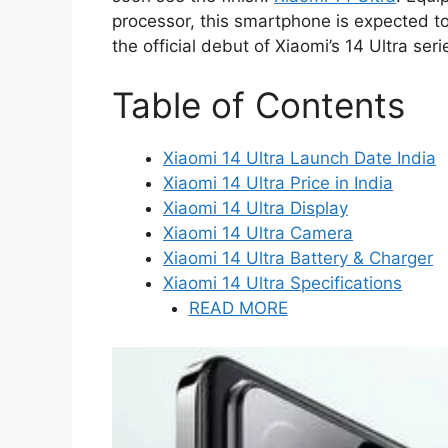
processor, this smartphone is expected t
the official debut of Xiaomi’s 14 Ultra se
Table of Contents
Xiaomi 14 Ultra Launch Date India
Xiaomi 14 Ultra Price in India
Xiaomi 14 Ultra Display
Xiaomi 14 Ultra Camera
Xiaomi 14 Ultra Battery & Charger
Xiaomi 14 Ultra Specifications
READ MORE