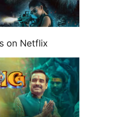
 on Netflix