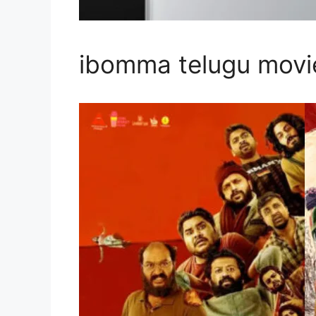
ibomma telugu mov