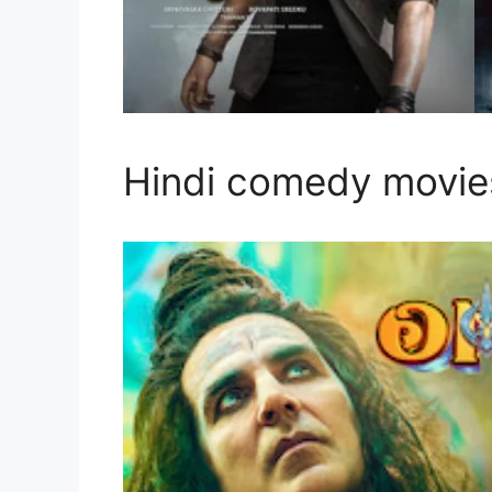
Hindi comedy movies