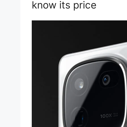
know its price