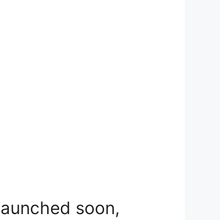
 launched soon,