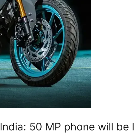
 India: 50 MP phone will be