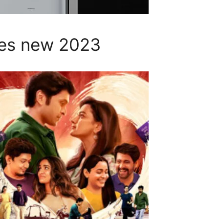
ies new 2023