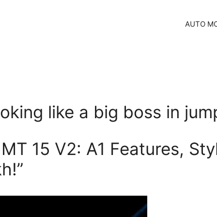
AUTO MO
oking like a big boss in jum
MT 15 V2: A1 Features, Styl
h!”