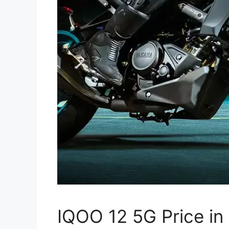
IQOO 12 5G Price in