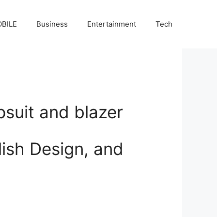
BILE
Business
Entertainment
Tech
psuit and blazer
ish Design, and