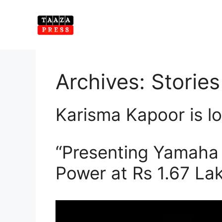
Skip
to
content
Archives:
Stories
Karisma Kapoor is lo
“Presenting Yamaha 
Power at Rs 1.67 Lak