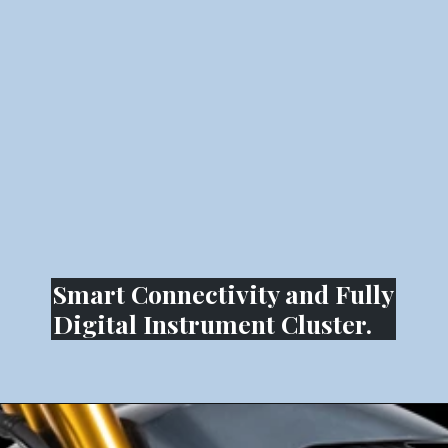
Smart Connectivity and Fully
Digital Instrument Cluster.