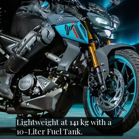
Lightweight at 141 kg with a
10-Liter Fuel Tank.