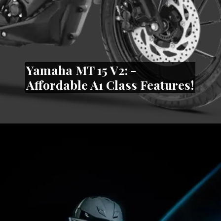
Yamaha MT 15 V2: -
Affordable A1 Class Features!