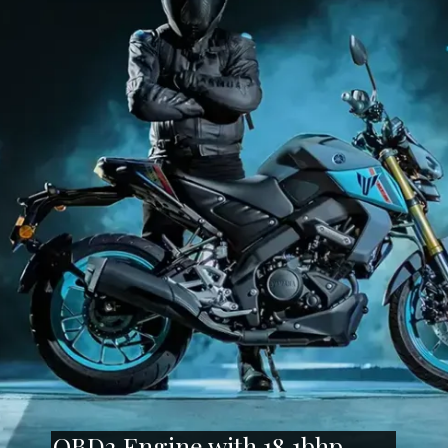
OBD2 Engine with 18.1bhp