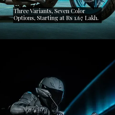
Three Variants, Seven Color
Options, Starting at Rs 1.67 Lakh.