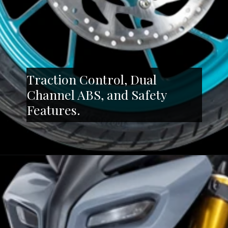
Traction Control, Dual
Channel ABS, and Safety
Features.