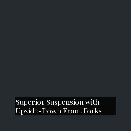
Superior Suspension with
Upside-Down Front Forks.