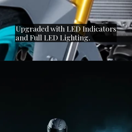
Upgraded with LED Indicators
and Full LED Lighting.