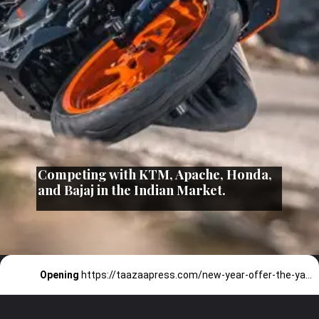
Competing with KTM, Apache, Honda,
and Bajaj in the Indian Market.
Opening
https://taazaapress.com/new-year-offer-the-yamaha-mt-15/