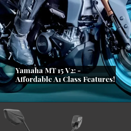
Yamaha MT 15 V2: -
Affordable A1 Class Features!