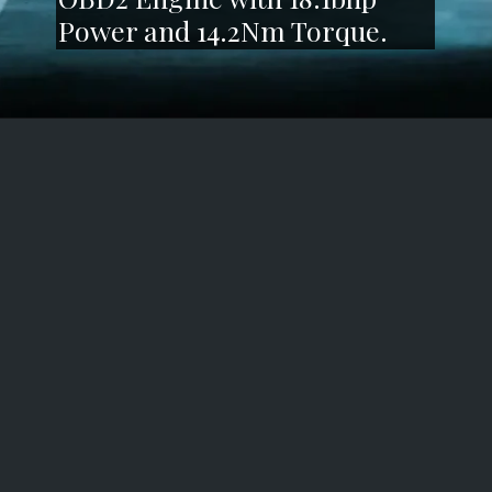
Power and 14.2Nm Torque.