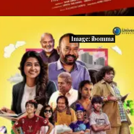
Image: ibomma