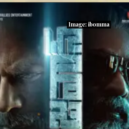
Image: ibomma