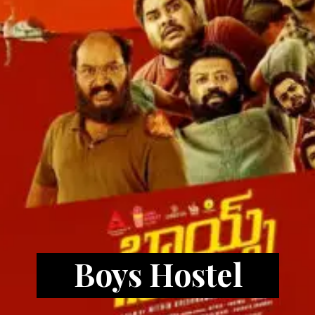
Boys Hostel