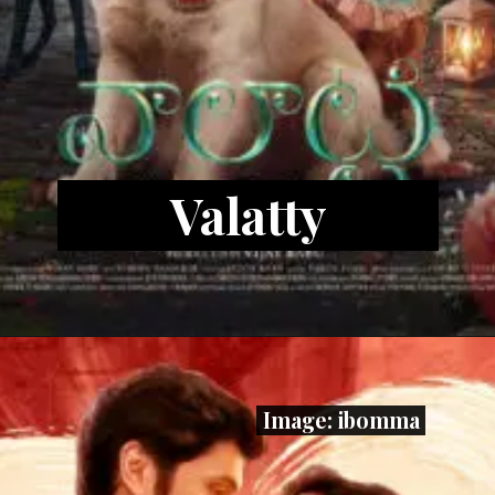
Valatty
Image: ibomma