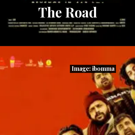
The Road
Image: ibomma