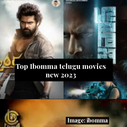
Top Ibomma telugu movies
new 2023
Image: ibomma