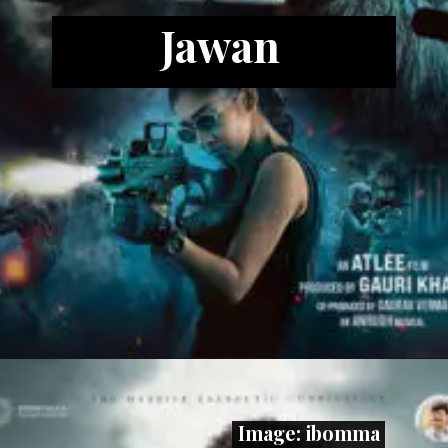
Jawan
Image: ibomma