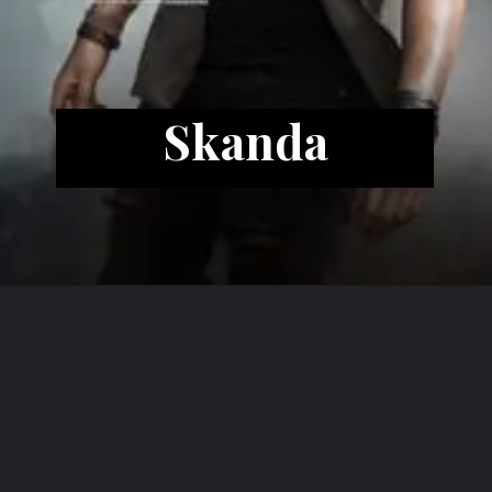
Skanda