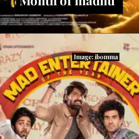
Image: ibomma