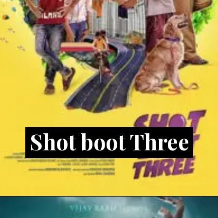
Shot boot Three