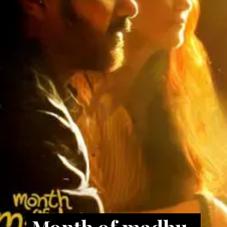
Month of madhu