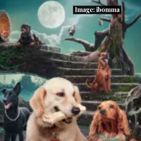
Image: ibomma