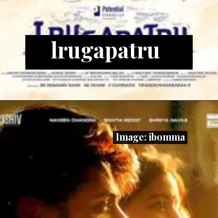
lrugapatru
Image: ibomma