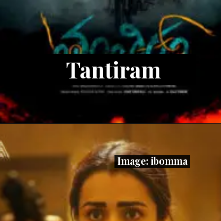
Tantiram
Image: ibomma