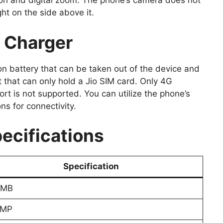
on and digital zoom. The phone’s camera does not
ght on the side above it.
& Charger
n battery that can be taken out of the device and
t that can only hold a Jio SIM card. Only 4G
rt is not supported. You can utilize the phone’s
s for connectivity.
ecifications
Specification
 MB
 MP