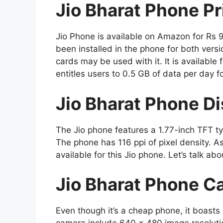
Jio Bharat Phone Pr
Jio Phone is available on Amazon for Rs 
been installed in the phone for both versi
cards may be used with it. It is available
entitles users to 0.5 GB of data per day f
Jio Bharat Phone Di
The Jio phone features a 1.77-inch TFT typ
The phone has 116 ppi of pixel density. A
available for this Jio phone. Let’s talk ab
Jio Bharat Phone C
Even though it’s a cheap phone, it boasts