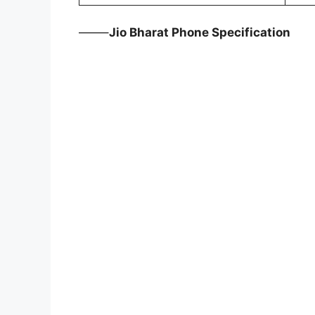
——–
Jio Bharat Phone Specification