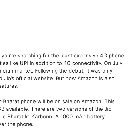
 you’re searching for the least expensive 4G phone
ties like UPI in addition to 4G connectivity. On July
Indian market. Following the debut, it was only
d Jio’s official website. But now Amazon is also
features.
io Bharat phone will be on sale on Amazon. This
 available. There are two versions of the Jio
 Jio Bharat k1 Karbonn. A 1000 mAh battery
wer the phone.