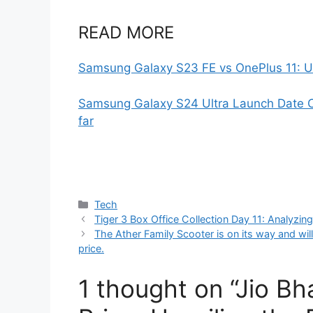
READ MORE
Samsung Galaxy S23 FE vs OnePlus 11: U
Samsung Galaxy S24 Ultra Launch Date C
far
Categories
Tech
Tiger 3 Box Office Collection Day 11: Analyzin
The Ather Family Scooter is on its way and will
price.
1 thought on “Jio B