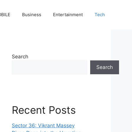
BILE
Business
Entertainment
Tech
Search
Search
Recent Posts
Sector 36: Vikrant Massey