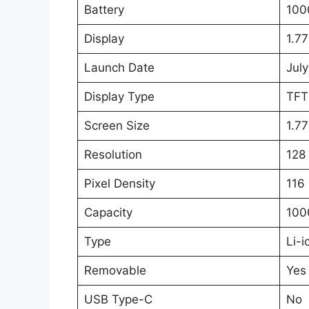
Battery
100
Display
1.77
Launch Date
July
Display Type
TFT
Screen Size
1.77
Resolution
128 
Pixel Density
116 
Capacity
100
Type
Li-i
Removable
Yes
USB Type-C
No