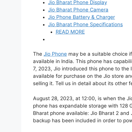
Jio Bharat Phone Display
Jio Bharat Phone Camera
Jio Phone Battery & Charger
Jio Bharat Phone Specifications
READ MORE
The
Jio Phone
may be a suitable choice if
available in India. This phone has capabili
7, 2023, Jio introduced this phone to the 
available for purchase on the Jio store an
selling it. Tell us in detail about its other 
August 28, 2023, at 12:00, is when the J
phone has expandable storage with 128 GB
Bharat phone available: Jio Bharat 2 and
backup has been included in order to po