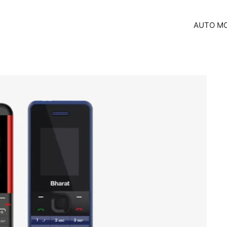
AUTO MO