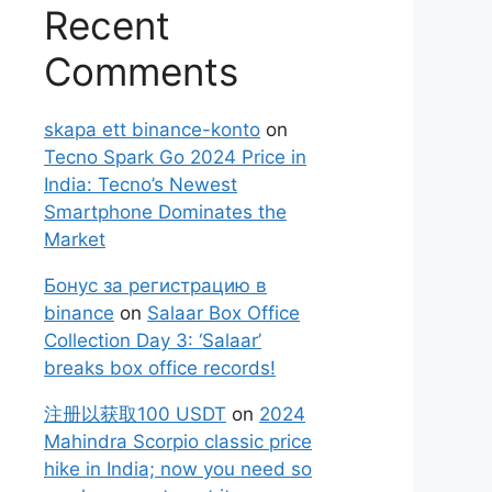
Recent
Comments
skapa ett binance-konto
on
Tecno Spark Go 2024 Price in
India: Tecno’s Newest
Smartphone Dominates the
Market
Бонус за регистрацию в
binance
on
Salaar Box Office
Collection Day 3: ‘Salaar’
breaks box office records!
注册以获取100 USDT
on
2024
Mahindra Scorpio classic price
hike in India; now you need so