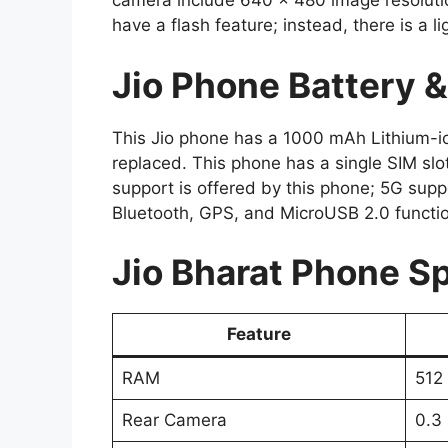
camera include 640 x 480 image resoluti
have a flash feature; instead, there is a li
Jio Phone Battery 
This Jio phone has a 1000 mAh Lithium-io
replaced. This phone has a single SIM slo
support is offered by this phone; 5G suppo
Bluetooth, GPS, and MicroUSB 2.0 function
Jio Bharat Phone Sp
Feature
RAM
512
Rear Camera
0.3