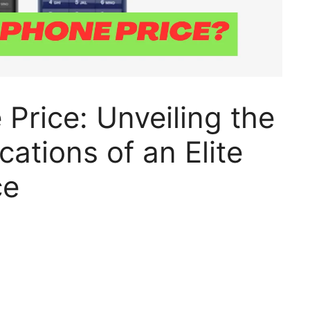
 Price: Unveiling the
cations of an Elite
ce