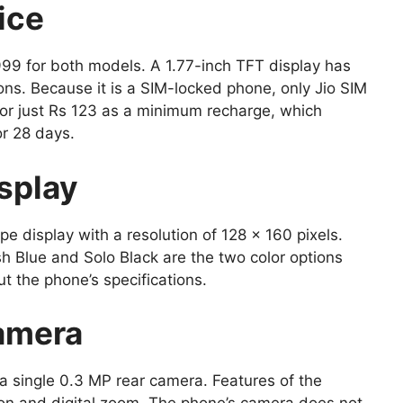
ice
999 for both models. A 1.77-inch TFT display has
ons. Because it is a SIM-locked phone, only Jio SIM
 for just Rs 123 as a minimum recharge, which
or 28 days.
splay
e display with a resolution of 128 x 160 pixels.
sh Blue and Solo Black are the two color options
out the phone’s specifications.
amera
 a single 0.3 MP rear camera. Features of the