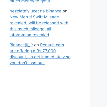
much money to get it.
bezplatn'y úcet na binance
on
New Maruti Swift Mileage
revealed, will be released with
this much mileage, all
information revealed
Binance账户
on
Renault cars
are offering a Rs 77,000
discount, so act immediately so
you don’t lose out.