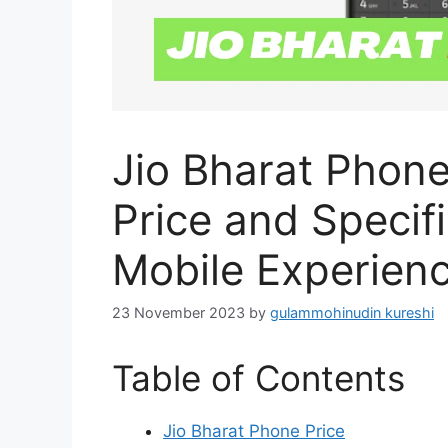
Jio Bharat Phone
Price and Specifi
Mobile Experien
23 November 2023
by
gulammohinudin kureshi
Table of Contents
Jio Bharat Phone Price