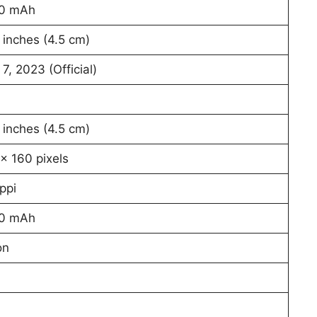
0 mAh
 inches (4.5 cm)
 7, 2023 (Official)
 inches (4.5 cm)
x 160 pixels
ppi
0 mAh
on