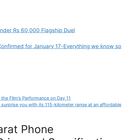
nder Rs 60,000 Flagship Duel
onfirmed for January 17-Everything we know so
g the Film’s Performance on Day 11
 surprise you with its 115-kilometer range at an affordable
harat Phone