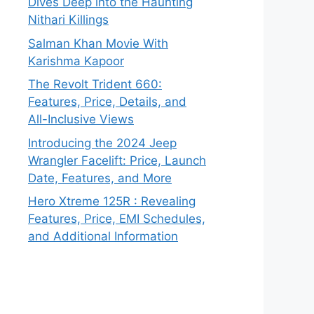
Dives Deep into the Haunting
Nithari Killings
Salman Khan Movie With
Karishma Kapoor
The Revolt Trident 660:
Features, Price, Details, and
All-Inclusive Views
Introducing the 2024 Jeep
Wrangler Facelift: Price, Launch
Date, Features, and More
Hero Xtreme 125R : Revealing
Features, Price, EMI Schedules,
and Additional Information