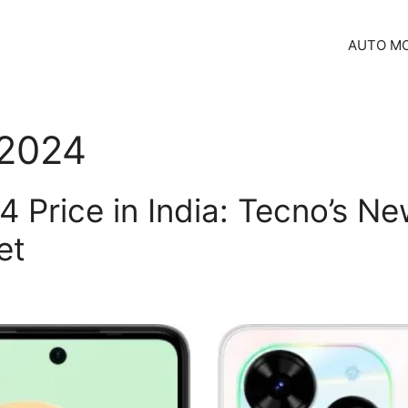
AUTO MO
 2024
 Price in India: Tecno’s 
et