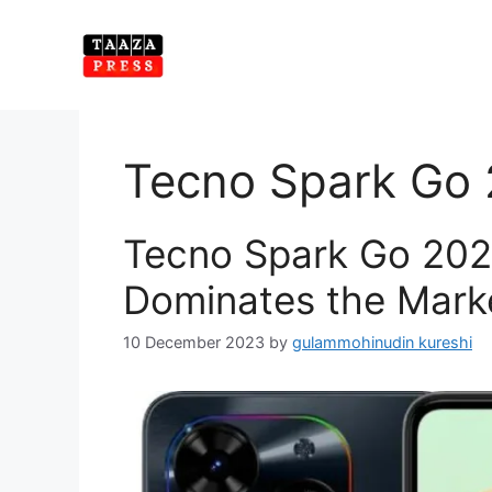
Skip
to
content
Tecno Spark Go
Tecno Spark Go 2024
Dominates the Mark
10 December 2023
by
gulammohinudin kureshi