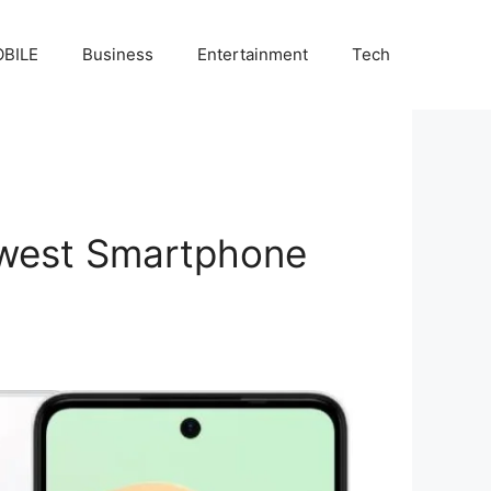
BILE
Business
Entertainment
Tech
Newest Smartphone